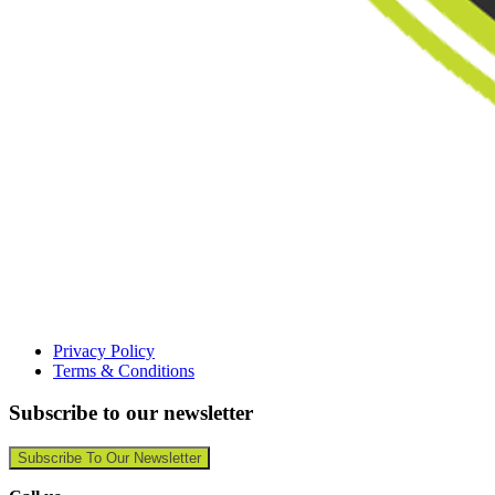
Privacy Policy
Terms & Conditions
Subscribe to our newsletter
Subscribe To Our Newsletter