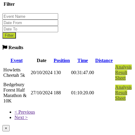
Filter
Results
Event
Date
Position
Time
Distance
Analysis
Howletts
20/10/2024
130
00:31:47.00
Result
Cheetah 5k
Sheet
Bedgebury
Analysis
Forest Half
27/10/2024
188
01:10:20.00
Result
Marathon &
Sheet
10K
< Previous
Next >
×