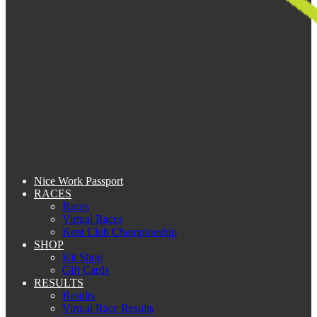
Nice Work Passport
RACES
Races
Virtual Races
Kent Club Championship
SHOP
Kit Shop
Gift Cards
RESULTS
Results
Virtual Race Results