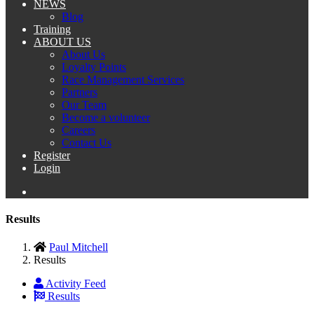
NEWS
Blog
Training
ABOUT US
About Us
Loyalty Points
Race Management Services
Partners
Our Team
Become a volunteer
Careers
Contact Us
Register
Login
Results
Paul Mitchell
Results
Activity Feed
Results