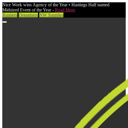
Nice Work wins Agency of the Year • Hastings Half named
Midsized Event of the Year -
Read More
Runners
Organisers
NW Supplies