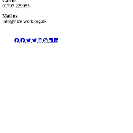
Call us
01797 229955
Mail us
info@nice-work.org.uk