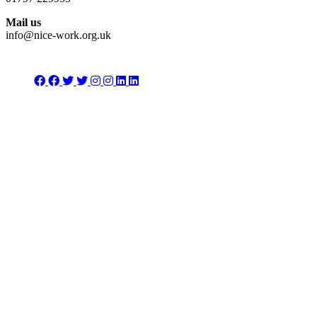
Mail us
info@nice-work.org.uk