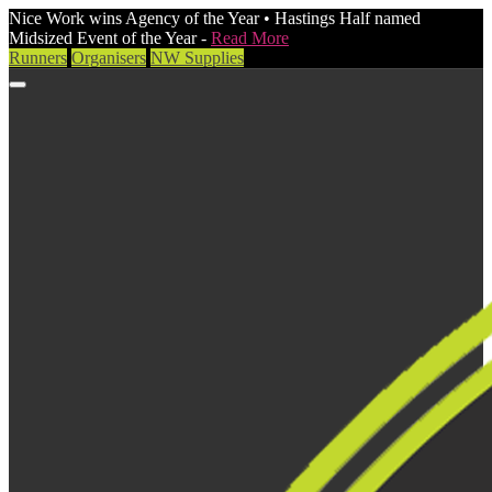
Nice Work wins Agency of the Year • Hastings Half named
Midsized Event of the Year -
Read More
Runners
Organisers
NW Supplies