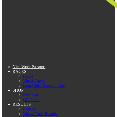
Nice Work Passport
RACES
Races
Virtual Races
Kent Club Championship
SHOP
Kit Shop
Gift Cards
RESULTS
Results
Virtual Race Results