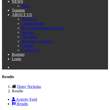
NEWS
Blog
Training
ABOUT US
About Us
Loyalty Points
Race Management Services
Partners
Our Team
Become a volunteer
Careers
Contact Us
Register
Login
Results
Daisy Nicholas
Results
Activity Feed
Results