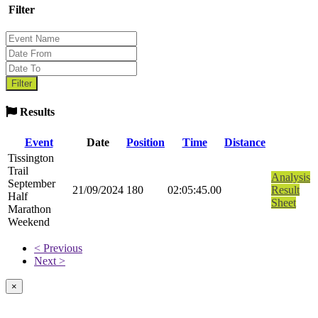
Filter
Results
Event
Date
Position
Time
Distance
Tissington
Trail
Analysis
September
21/09/2024
180
02:05:45.00
Result
Half
Sheet
Marathon
Weekend
< Previous
Next >
×