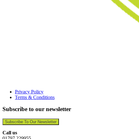
Privacy Policy
Terms & Conditions
Subscribe to our newsletter
Subscribe To Our Newsletter
Call us
01797 229955