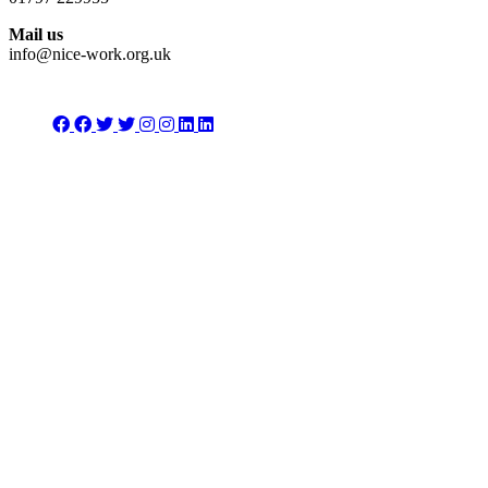
Mail us
info@nice-work.org.uk