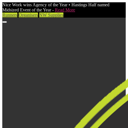
Nice Work wins Agency of the Year • Hastings Half named
Midsized Event of the Year -
Read More
Runners
Organisers
NW Supplies