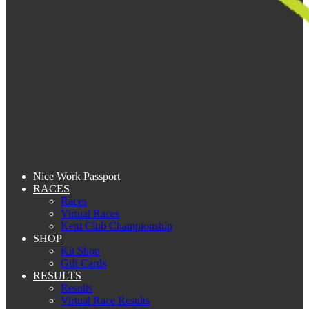
Nice Work Passport
RACES
Races
Virtual Races
Kent Club Championship
SHOP
Kit Shop
Gift Cards
RESULTS
Results
Virtual Race Results