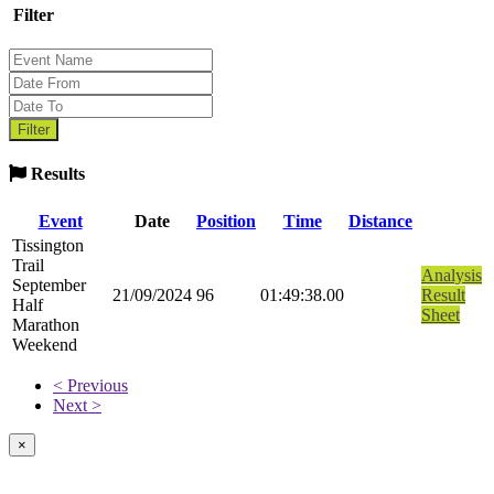
Filter
Results
Event
Date
Position
Time
Distance
Tissington
Trail
Analysis
September
21/09/2024
96
01:49:38.00
Result
Half
Sheet
Marathon
Weekend
< Previous
Next >
×