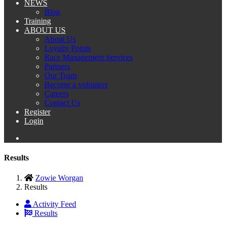
NEWS
Blog
Training
ABOUT US
About Us
Loyalty Points
Race Management Services
Partners
Our Team
Become a volunteer
Careers
Contact Us
Register
Login
Results
Zowie Worgan
Results
Activity Feed
Results