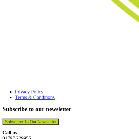
Privacy Policy
Terms & Conditions
Subscribe to our newsletter
Subscribe To Our Newsletter
Call us
01797 229955