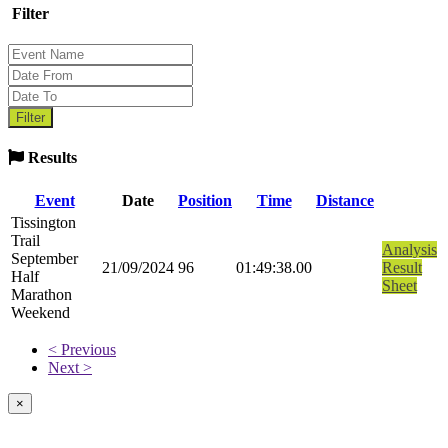
Filter
Results
Event
Date
Position
Time
Distance
Tissington
Trail
Analysis
September
21/09/2024
96
01:49:38.00
Result
Half
Sheet
Marathon
Weekend
< Previous
Next >
×