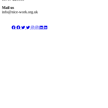
Mail us
info@nice-work.org.uk