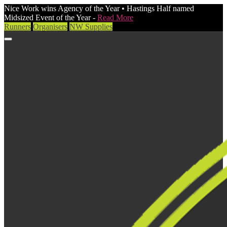
Nice Work wins Agency of the Year • Hastings Half named
Midsized Event of the Year -
Read More
Runners
Organisers
NW Supplies