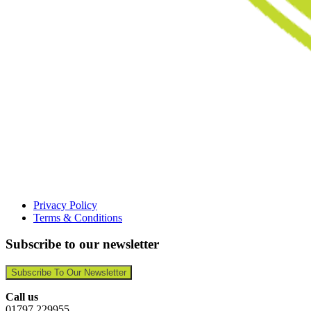
Privacy Policy
Terms & Conditions
Subscribe to our newsletter
Subscribe To Our Newsletter
Call us
01797 229955