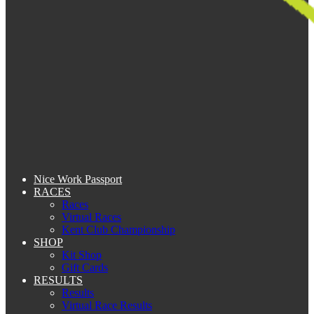
Nice Work Passport
RACES
Races
Virtual Races
Kent Club Championship
SHOP
Kit Shop
Gift Cards
RESULTS
Results
Virtual Race Results