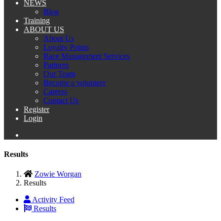
NEWS
Blog
Training
ABOUT US
About Us
Loyalty Points
Race Management Services
Partners
Our Team
Become a volunteer
Careers
Contact Us
Register
Login
Results
Zowie Worgan
Results
Activity Feed
Results