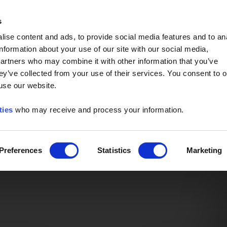
Event of the Year -
Read More
s
ise content and ads, to provide social media features and to an
information about your use of our site with our social media,
partners who may combine it with other information that you’ve
ey’ve collected from your use of their services. You consent to o
 use our website.
ties
who may receive and process your information.
Preferences
Statistics
Marketing