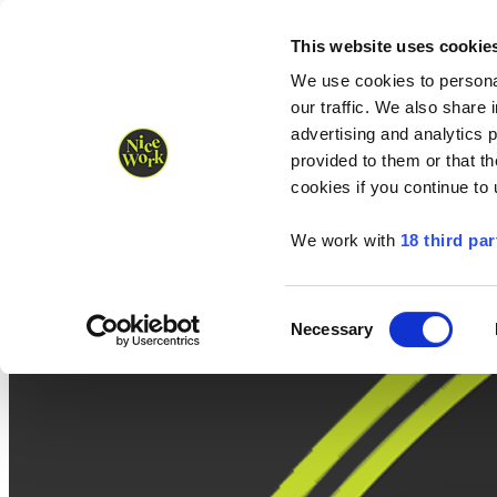
Nice Work wins Agency of the Year • Hastings Half named Midsized 
Runners
Organisers
NW Supplies
This website uses cookie
We use cookies to personal
our traffic. We also share 
advertising and analytics 
provided to them or that th
cookies if you continue to
We work with
18 third par
Consent
Necessary
Selection