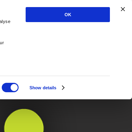
OK
alyse
ur
Show details