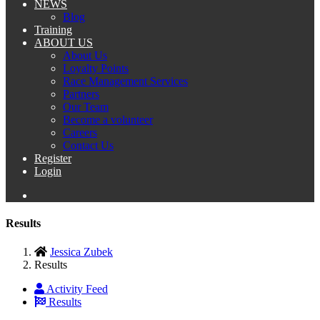
NEWS
Blog
Training
ABOUT US
About Us
Loyalty Points
Race Management Services
Partners
Our Team
Become a volunteer
Careers
Contact Us
Register
Login
Results
Jessica Zubek
Results
Activity Feed
Results