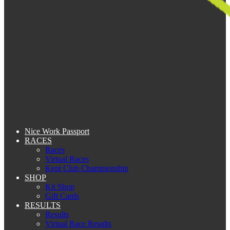
Nice Work Passport
RACES
Races
Virtual Races
Kent Club Championship
SHOP
Kit Shop
Gift Cards
RESULTS
Results
Virtual Race Results