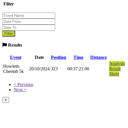
Filter
Results
Event
Date
Position
Time
Distance
Analysis
Howletts
20/10/2024
323
00:37:21.00
Result
Cheetah 5k
Sheet
< Previous
Next >
×