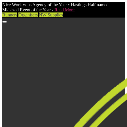
Nice Work wins Agency of the Year • Hastings Half named
Midsized Event of the Year -
Read More
Runners
Organisers
NW Supplies