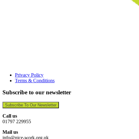
Privacy Policy
Terms & Conditions
Subscribe to our newsletter
Subscribe To Our Newsletter
Call us
01797 229955
Mail us
info@nice-work.org.uk