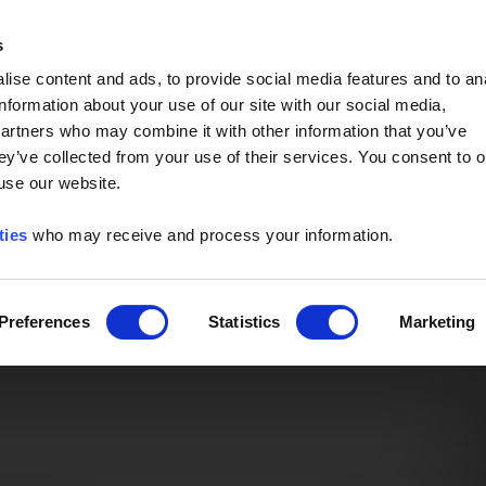
Event of the Year -
Read More
s
ise content and ads, to provide social media features and to an
information about your use of our site with our social media,
partners who may combine it with other information that you’ve
ey’ve collected from your use of their services. You consent to o
 use our website.
ties
who may receive and process your information.
Preferences
Statistics
Marketing