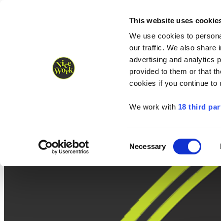
Nice Work wins Agency of the Year • Hastings Half named Midsized 
Runners
Organisers
NW Supplies
This website uses cookie
We use cookies to personal
our traffic. We also share 
advertising and analytics 
provided to them or that th
cookies if you continue to
We work with
18 third par
Consent
Necessary
Selection