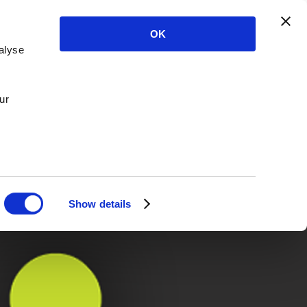
OK
alyse
ur
Show details