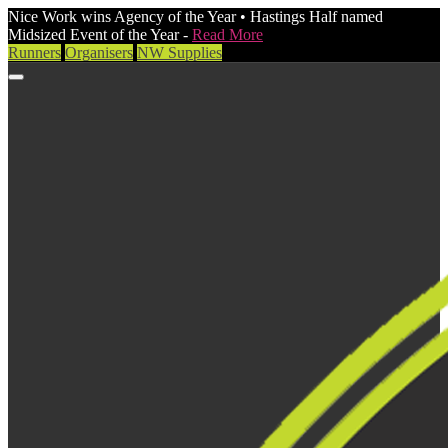
Nice Work wins Agency of the Year • Hastings Half named
Midsized Event of the Year -
Read More
Runners
Organisers
NW Supplies