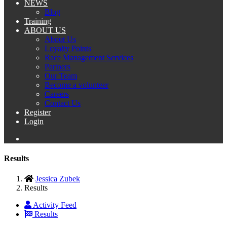
NEWS
Blog
Training
ABOUT US
About Us
Loyalty Points
Race Management Services
Partners
Our Team
Become a volunteer
Careers
Contact Us
Register
Login
Results
Jessica Zubek
Results
Activity Feed
Results