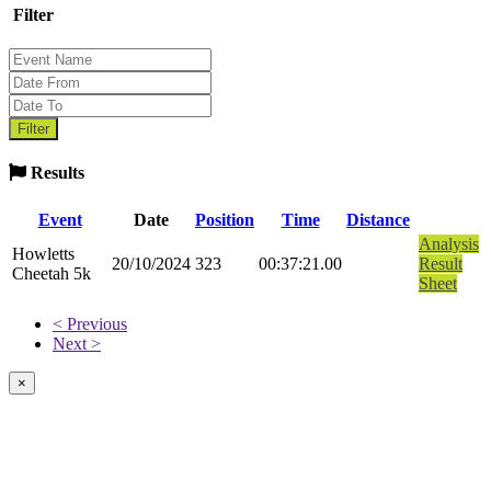
Filter
Results
Event
Date
Position
Time
Distance
Analysis
Howletts
20/10/2024
323
00:37:21.00
Result
Cheetah 5k
Sheet
< Previous
Next >
×