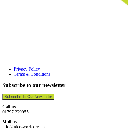
Privacy Policy
Terms & Conditions
Subscribe to our newsletter
Subscribe To Our Newsletter
Call us
01797 229955
Mail us
info@nice-work.org.uk