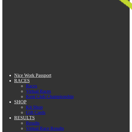
Nice Work Passport
RACES
Races
Virtual Races
Kent Club Championship
SHOP
Kit Shop
Gift Cards
RESULTS
Results
Virtual Race Results