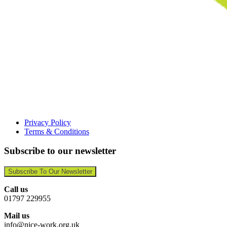
Privacy Policy
Terms & Conditions
Subscribe to our newsletter
Subscribe To Our Newsletter
Call us
01797 229955
Mail us
info@nice-work.org.uk