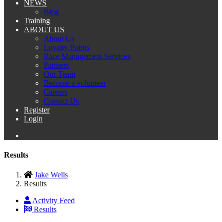
NEWS
Blog
Training
ABOUT US
About Us
Loyalty Points
Race Management Services
Partners
Our Team
Become a volunteer
Careers
Contact Us
Register
Login
Results
Jake Wells
Results
Activity Feed
Results