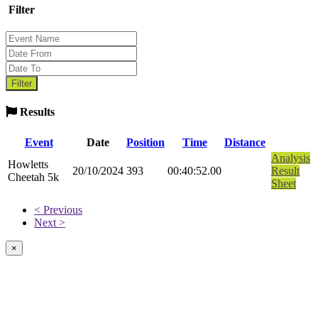
Filter
Results
Event
Date
Position
Time
Distance
Analysis
Howletts
20/10/2024
393
00:40:52.00
Result
Cheetah 5k
Sheet
< Previous
Next >
×