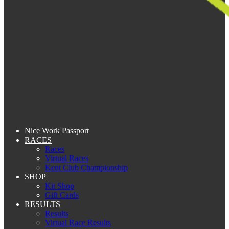
Nice Work Passport
RACES
Races
Virtual Races
Kent Club Championship
SHOP
Kit Shop
Gift Cards
RESULTS
Results
Virtual Race Results