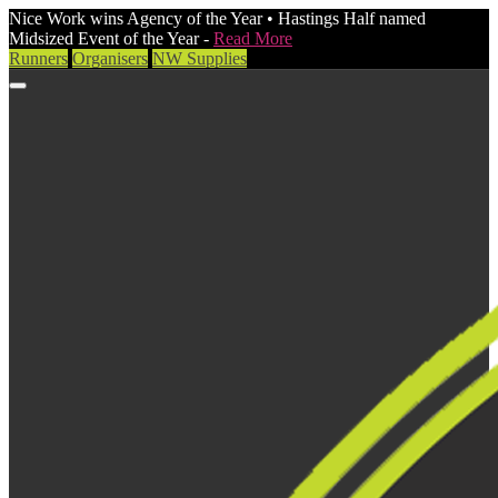
Nice Work wins Agency of the Year • Hastings Half named
Midsized Event of the Year -
Read More
Runners
Organisers
NW Supplies