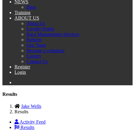
NEWS
Blog
Training
ABOUT US
About Us
Loyalty Points
Race Management Services
Partners
Our Team
Become a volunteer
Careers
Contact Us
Register
Login
Results
Jake Wells
Results
Activity Feed
Results