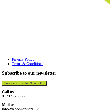
Privacy Policy
Terms & Conditions
Subscribe to our newsletter
Subscribe To Our Newsletter
Call us
01797 229955
Mail us
info@nice-work.org.uk