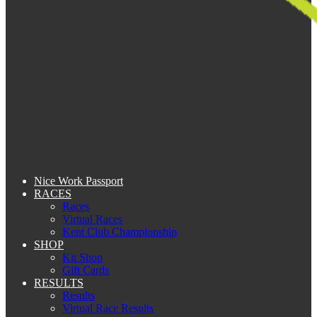
Nice Work Passport
RACES
Races
Virtual Races
Kent Club Championship
SHOP
Kit Shop
Gift Cards
RESULTS
Results
Virtual Race Results