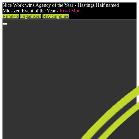
Nice Work wins Agency of the Year • Hastings Half named
Midsized Event of the Year -
Read More
Runners
Organisers
NW Supplies