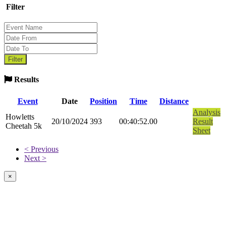
Filter
Results
Event
Date
Position
Time
Distance
Analysis
Howletts
20/10/2024
393
00:40:52.00
Result
Cheetah 5k
Sheet
< Previous
Next >
×