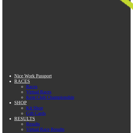
Nice Work Passport
RACES
Races
Virtual Races
Kent Club Championship
SHOP
Kit Shop
Gift Cards
RESULTS
Results
Virtual Race Results