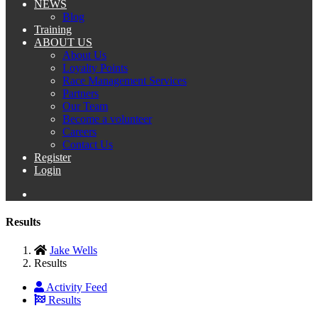
NEWS
Blog
Training
ABOUT US
About Us
Loyalty Points
Race Management Services
Partners
Our Team
Become a volunteer
Careers
Contact Us
Register
Login
Results
Jake Wells
Results
Activity Feed
Results