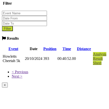
Filter
Results
Event
Date
Position
Time
Distance
Analysis
Howletts
20/10/2024
393
00:40:52.00
Result
Cheetah 5k
Sheet
< Previous
Next >
×