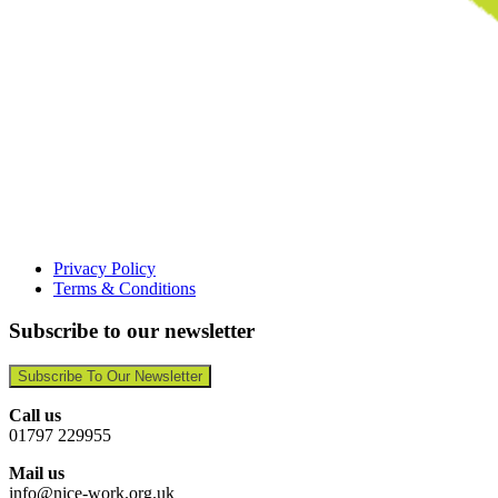
Privacy Policy
Terms & Conditions
Subscribe to our newsletter
Subscribe To Our Newsletter
Call us
01797 229955
Mail us
info@nice-work.org.uk