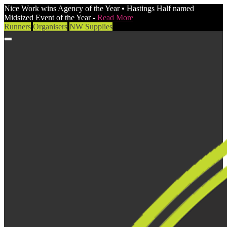
Nice Work wins Agency of the Year • Hastings Half named
Midsized Event of the Year -
Read More
Runners
Organisers
NW Supplies