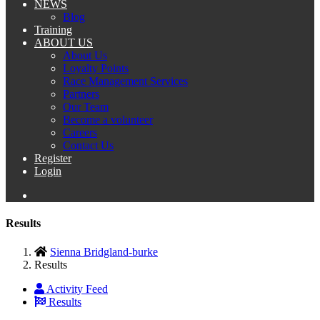
NEWS
Blog
Training
ABOUT US
About Us
Loyalty Points
Race Management Services
Partners
Our Team
Become a volunteer
Careers
Contact Us
Register
Login
Results
Sienna Bridgland-burke
Results
Activity Feed
Results