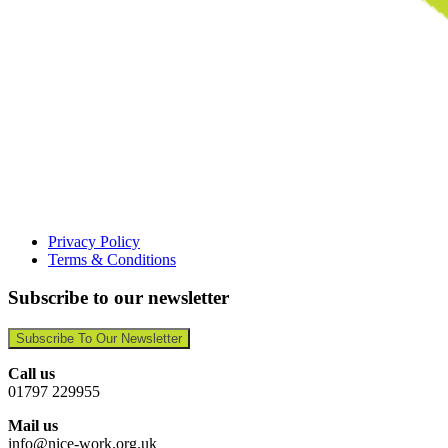
Privacy Policy
Terms & Conditions
Subscribe to our newsletter
Subscribe To Our Newsletter
Call us
01797 229955
Mail us
info@nice-work.org.uk