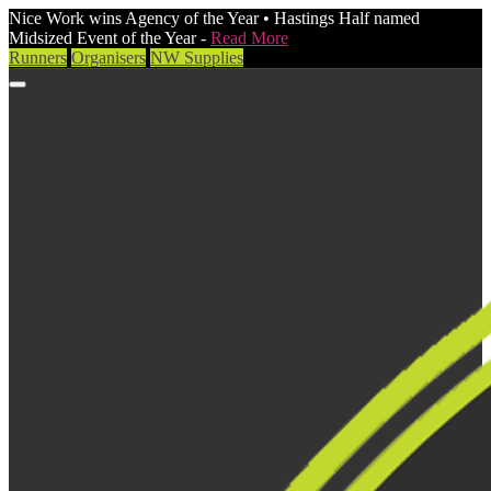
Nice Work wins Agency of the Year • Hastings Half named
Midsized Event of the Year -
Read More
Runners
Organisers
NW Supplies