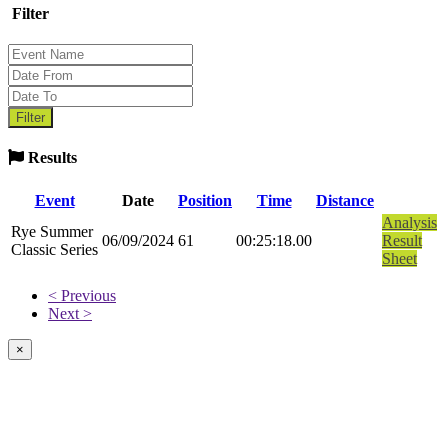
Filter
Results
Event
Date
Position
Time
Distance
Analysis
Rye Summer
06/09/2024
61
00:25:18.00
Result
Classic Series
Sheet
< Previous
Next >
×