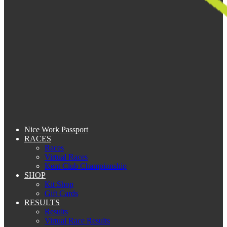
Nice Work Passport
RACES
Races
Virtual Races
Kent Club Championship
SHOP
Kit Shop
Gift Cards
RESULTS
Results
Virtual Race Results