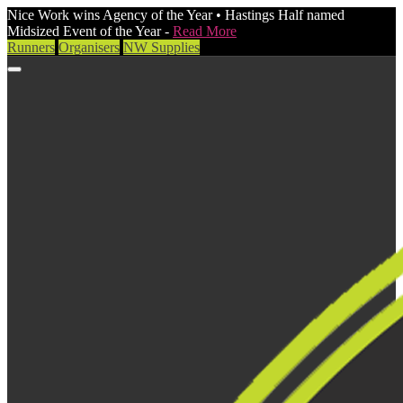
Nice Work wins Agency of the Year • Hastings Half named
Midsized Event of the Year -
Read More
Runners
Organisers
NW Supplies