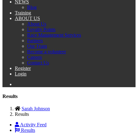
NEWS
Blog
Training
ABOUT US
About Us
Loyalty Points
Race Management Services
Partners
Our Team
Become a volunteer
Careers
Contact Us
Register
Login
Results
Sarah Johnson
Results
Activity Feed
Results