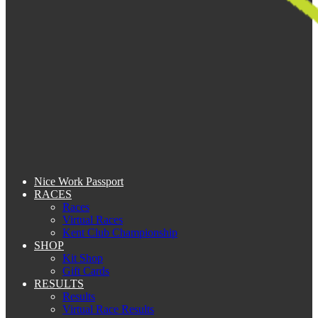
Nice Work Passport
RACES
Races
Virtual Races
Kent Club Championship
SHOP
Kit Shop
Gift Cards
RESULTS
Results
Virtual Race Results