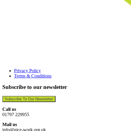
Privacy Policy
Terms & Conditions
Subscribe to our newsletter
Subscribe To Our Newsletter
Call us
01797 229955
Mail us
info@nice-work.org.uk