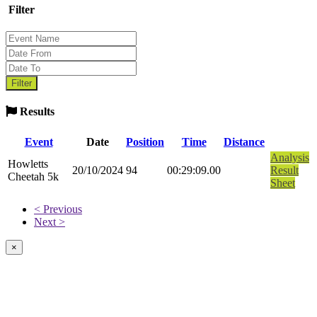
Filter
Results
Event
Date
Position
Time
Distance
Analysis
Howletts
20/10/2024
94
00:29:09.00
Result
Cheetah 5k
Sheet
< Previous
Next >
×