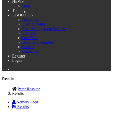
NEWS
Blog
Training
ABOUT US
About Us
Loyalty Points
Race Management Services
Partners
Our Team
Become a volunteer
Careers
Contact Us
Register
Login
Results
Peter Rossiter
Results
Activity Feed
Results