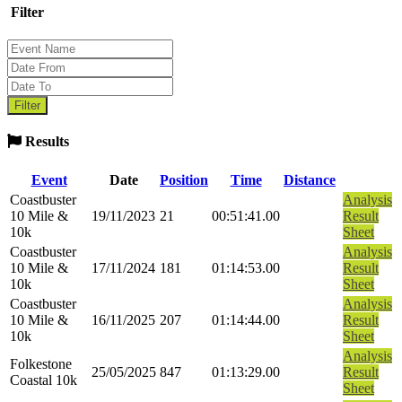
Filter
Results
Event
Date
Position
Time
Distance
Coastbuster
Analysis
10 Mile &
19/11/2023
21
00:51:41.00
Result
10k
Sheet
Coastbuster
Analysis
10 Mile &
17/11/2024
181
01:14:53.00
Result
10k
Sheet
Coastbuster
Analysis
10 Mile &
16/11/2025
207
01:14:44.00
Result
10k
Sheet
Analysis
Folkestone
25/05/2025
847
01:13:29.00
Result
Coastal 10k
Sheet