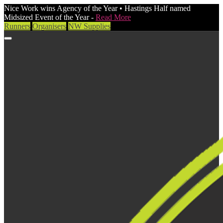
Nice Work wins Agency of the Year • Hastings Half named
Midsized Event of the Year -
Read More
Runners
Organisers
NW Supplies