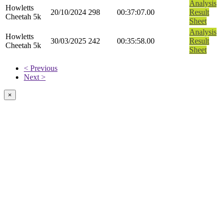
Analysis
Howletts
20/10/2024
298
00:37:07.00
Result
Cheetah 5k
Sheet
Analysis
Howletts
30/03/2025
242
00:35:58.00
Result
Cheetah 5k
Sheet
< Previous
Next >
×