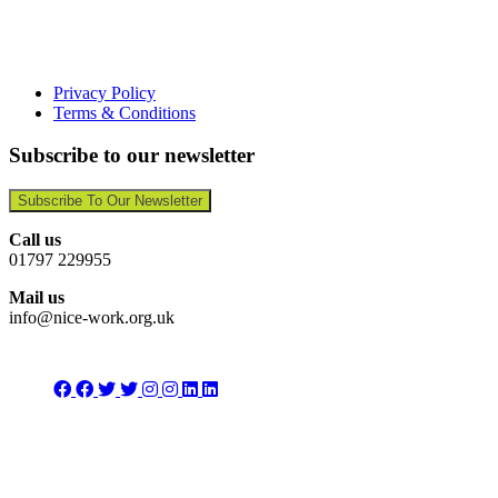
Privacy Policy
Terms & Conditions
Subscribe to our newsletter
Subscribe To Our Newsletter
Call us
01797 229955
Mail us
info@nice-work.org.uk