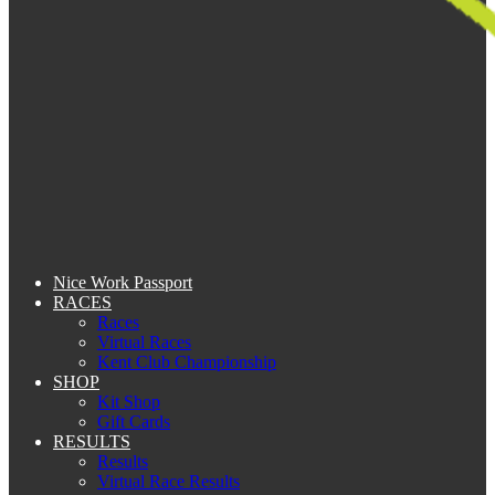
Nice Work Passport
RACES
Races
Virtual Races
Kent Club Championship
SHOP
Kit Shop
Gift Cards
RESULTS
Results
Virtual Race Results