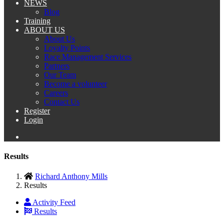
NEWS
Blog
Training
ABOUT US
About Us
Loyalty Points
Race Management Services
Partners
Our Team
Become a volunteer
Careers
Contact Us
Register
Login
Results
Richard Anthony Mills
Results
Activity Feed
Results