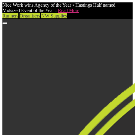
Nice Work wins Agency of the Year • Hastings Half named
Midsized Event of the Year -
Read More
Runners
Organisers
NW Supplies