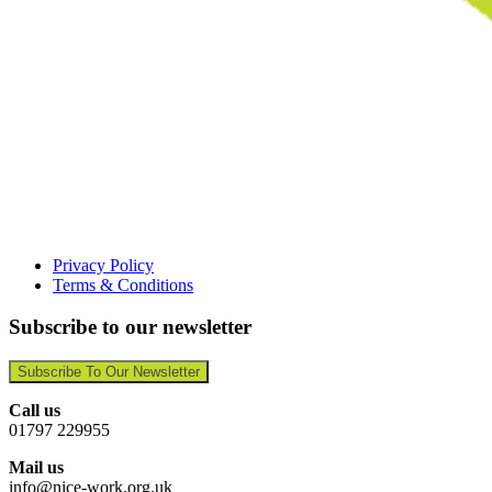
Privacy Policy
Terms & Conditions
Subscribe to our newsletter
Subscribe To Our Newsletter
Call us
01797 229955
Mail us
info@nice-work.org.uk