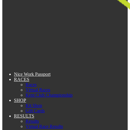
Nice Work Passport
RACES
Races
Virtual Races
Kent Club Championship
SHOP
Kit Shop
Gift Cards
RESULTS
Results
Virtual Race Results