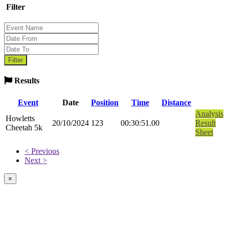
Filter
Results
Event
Date
Position
Time
Distance
Analysis
Howletts
20/10/2024
123
00:30:51.00
Result
Cheetah 5k
Sheet
< Previous
Next >
×