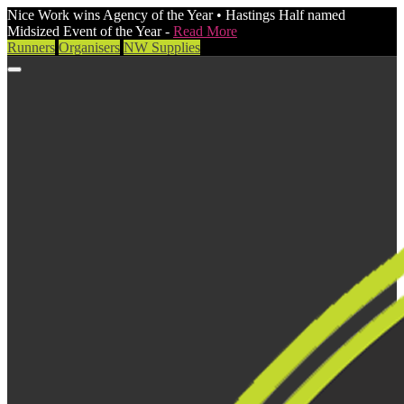
Nice Work wins Agency of the Year • Hastings Half named
Midsized Event of the Year -
Read More
Runners
Organisers
NW Supplies