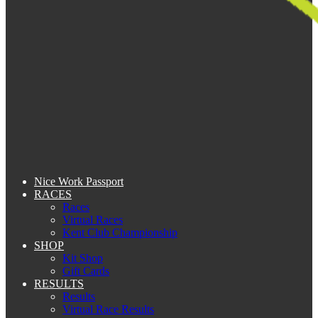
Nice Work Passport
RACES
Races
Virtual Races
Kent Club Championship
SHOP
Kit Shop
Gift Cards
RESULTS
Results
Virtual Race Results