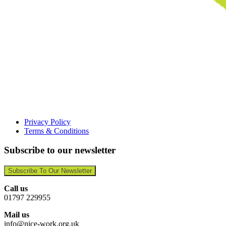
Privacy Policy
Terms & Conditions
Subscribe to our newsletter
Subscribe To Our Newsletter
Call us
01797 229955
Mail us
info@nice-work.org.uk