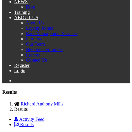
NEWS
Blog
Training
ABOUT US
About Us
Loyalty Points
Race Management Services
Partners
Our Team
Become a volunteer
Careers
Contact Us
Register
Login
Results
Richard Anthony Mills
Results
Activity Feed
Results