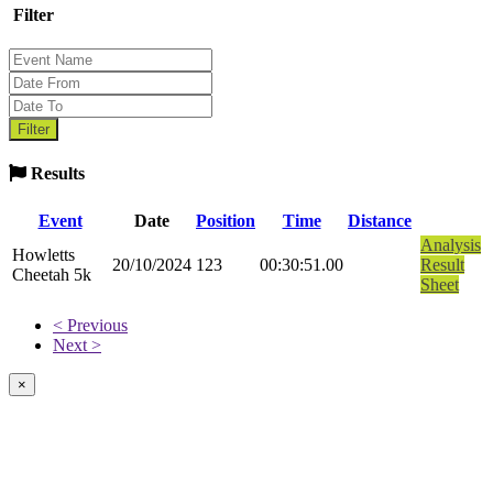
Filter
Results
Event
Date
Position
Time
Distance
Analysis
Howletts
20/10/2024
123
00:30:51.00
Result
Cheetah 5k
Sheet
< Previous
Next >
×