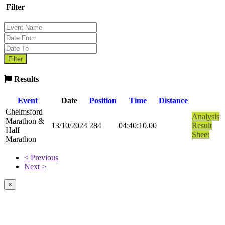
Filter
Results
Event
Date
Position
Time
Distance
Chelmsford
Analysis
Marathon &
13/10/2024
284
04:40:10.00
Result
Half
Sheet
Marathon
< Previous
Next >
×