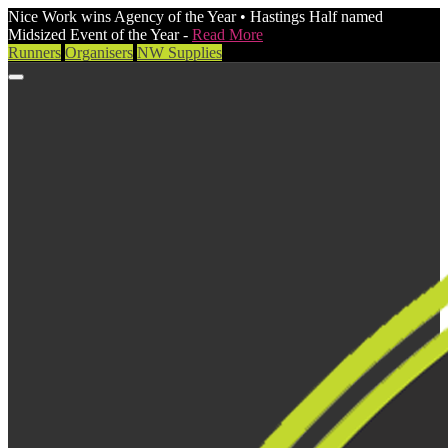
Nice Work wins Agency of the Year • Hastings Half named
Midsized Event of the Year -
Read More
Runners
Organisers
NW Supplies