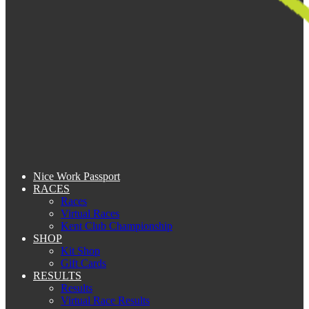
Nice Work Passport
RACES
Races
Virtual Races
Kent Club Championship
SHOP
Kit Shop
Gift Cards
RESULTS
Results
Virtual Race Results