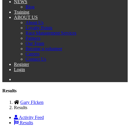
NEWS
Blog
Training
ABOUT US
About Us
Loyalty Points
Race Management Services
Partners
Our Team
Become a volunteer
Careers
Contact Us
Register
Login
Results
Gary FIcken
Results
Activity Feed
Results