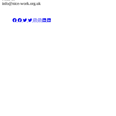
info@nice-work.org.uk