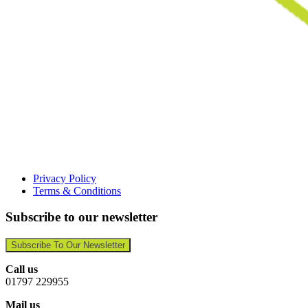
Privacy Policy
Terms & Conditions
Subscribe to our newsletter
Subscribe To Our Newsletter
Call us
01797 229955
Mail us