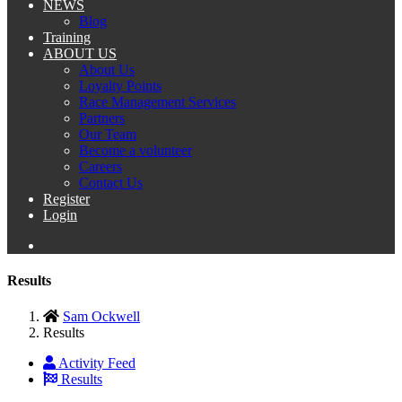
NEWS
Blog
Training
ABOUT US
About Us
Loyalty Points
Race Management Services
Partners
Our Team
Become a volunteer
Careers
Contact Us
Register
Login
Results
Sam Ockwell
Results
Activity Feed
Results