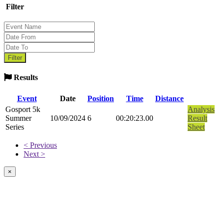
Filter
Results
Event
Date
Position
Time
Distance
Gosport 5k
Analysis
Summer
10/09/2024
6
00:20:23.00
Result
Series
Sheet
< Previous
Next >
×