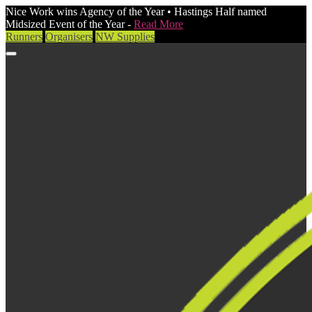
Nice Work wins Agency of the Year • Hastings Half named
Midsized Event of the Year -
Read More
Runners
Organisers
NW Supplies