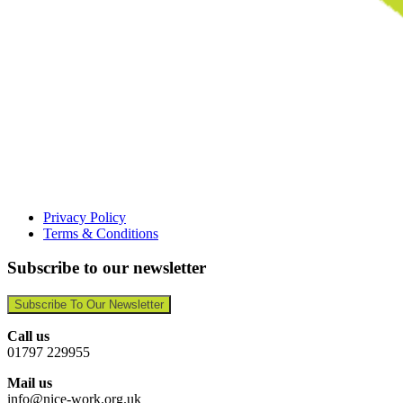
Privacy Policy
Terms & Conditions
Subscribe to our newsletter
Subscribe To Our Newsletter
Call us
01797 229955
Mail us
info@nice-work.org.uk