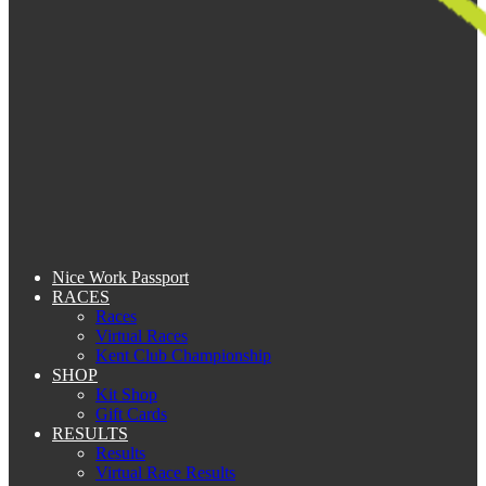
Nice Work Passport
RACES
Races
Virtual Races
Kent Club Championship
SHOP
Kit Shop
Gift Cards
RESULTS
Results
Virtual Race Results