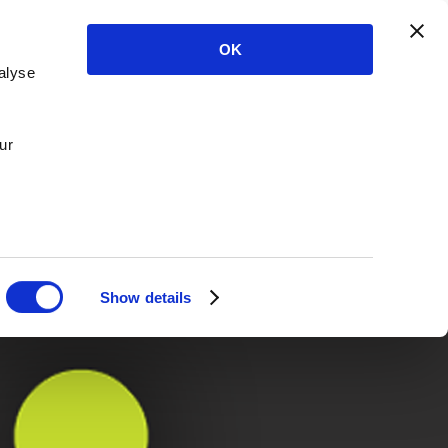
OK
alyse
ur
Show details