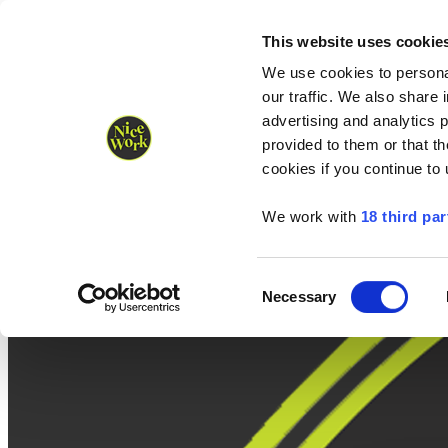
Nice Work wins Agency of the Year • Hastings Half named Midsized 
Runners
Organisers
NW Supplies
This website uses cookie
We use cookies to personal
our traffic. We also share 
advertising and analytics 
provided to them or that th
cookies if you continue to
We work with
18 third par
Consent
Necessary
Selection