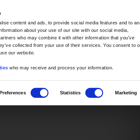
Event of the Year -
Read More
s
ise content and ads, to provide social media features and to an
information about your use of our site with our social media,
partners who may combine it with other information that you’ve
ey’ve collected from your use of their services. You consent to o
 use our website.
ties
who may receive and process your information.
Preferences
Statistics
Marketing