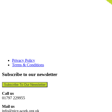
Privacy Policy
Terms & Conditions
Subscribe to our newsletter
Subscribe To Our Newsletter
Call us
01797 229955
Mail us
info@nice-work.org.uk