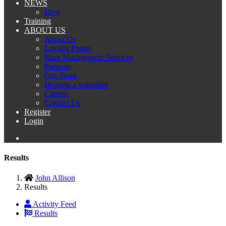
NEWS
Blog
Training
ABOUT US
About Us
Loyalty Points
Race Management Services
Partners
Our Team
Become a volunteer
Careers
Contact Us
Register
Login
Results
John Allison
Results
Activity Feed
Results