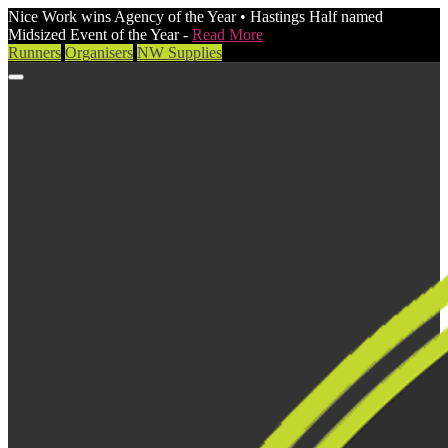
Nice Work wins Agency of the Year • Hastings Half named
Midsized Event of the Year -
Read More
Runners
Organisers
NW Supplies