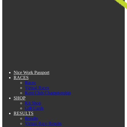
Nice Work Passport
RACES
Races
Virtual Races
Kent Club Championship
SHOP
Kit Shop
Gift Cards
RESULTS
Results
Virtual Race Results