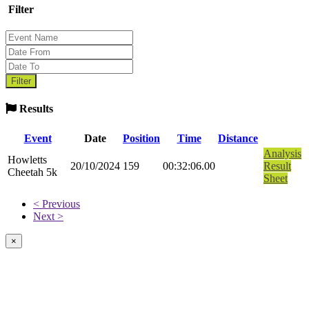
Filter
Results
Event
Date
Position
Time
Distance
Analysis
Howletts
20/10/2024
159
00:32:06.00
Result
Cheetah 5k
Sheet
< Previous
Next >
×