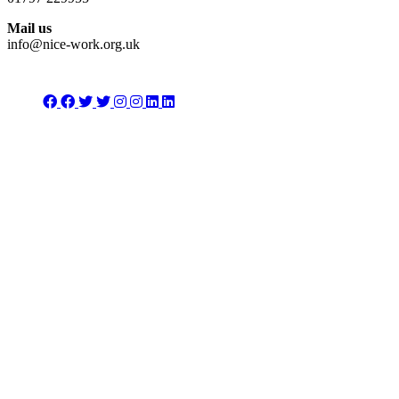
Mail us
info@nice-work.org.uk