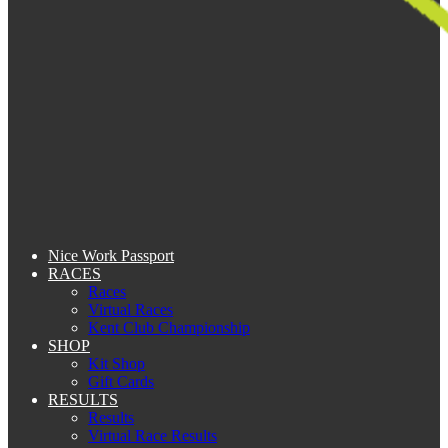
Nice Work Passport
RACES
Races
Virtual Races
Kent Club Championship
SHOP
Kit Shop
Gift Cards
RESULTS
Results
Virtual Race Results