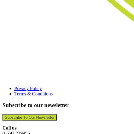
Privacy Policy
Terms & Conditions
Subscribe to our newsletter
Subscribe To Our Newsletter
Call us
01797 229955