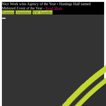
Nice Work wins Agency of the Year • Hastings Half named
Midsized Event of the Year -
Read More
Runners
Organisers
NW Supplies