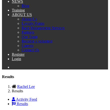
NEWS
Blog
Training
ABOUT US
About Us
Loyalty Points
Race Management Services
Partners
Our Team
Become a volunteer
Careers
Contact Us
Register
Login
Results
Rachel Lee
Results
Activity Feed
Results