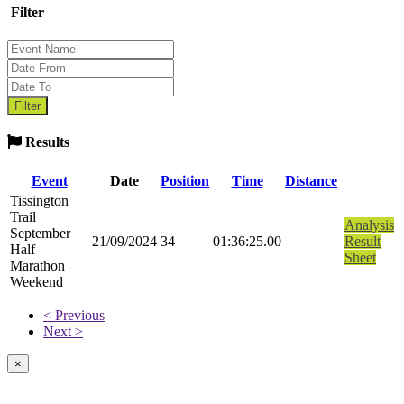
Filter
Results
Event
Date
Position
Time
Distance
Tissington
Trail
Analysis
September
21/09/2024
34
01:36:25.00
Result
Half
Sheet
Marathon
Weekend
< Previous
Next >
×