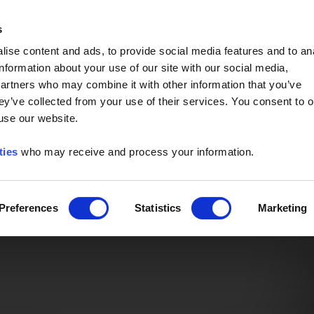
Event of the Year -
Read More
s
ise content and ads, to provide social media features and to an
information about your use of our site with our social media,
partners who may combine it with other information that you’ve
ey’ve collected from your use of their services. You consent to o
 use our website.
ties
who may receive and process your information.
Preferences
Statistics
Marketing