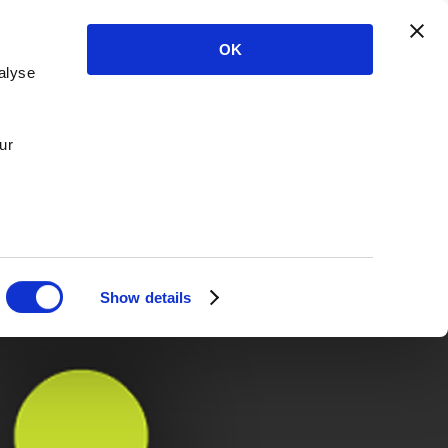
OK
alyse
ur
Show details