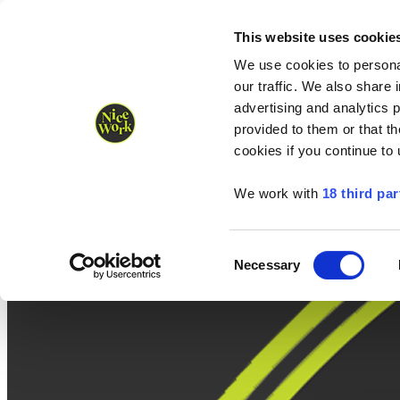
Nice Work wins Agency of the Year • Hastings Half named Midsized 
Runners
Organisers
NW Supplies
This website uses cookie
We use cookies to personal
our traffic. We also share 
advertising and analytics 
provided to them or that th
cookies if you continue to
We work with
18 third par
Consent
Necessary
Selection