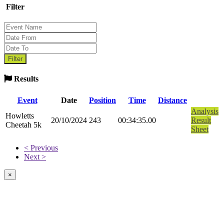
Filter
Results
Event
Date
Position
Time
Distance
Analysis
Howletts
20/10/2024
243
00:34:35.00
Result
Cheetah 5k
Sheet
< Previous
Next >
×