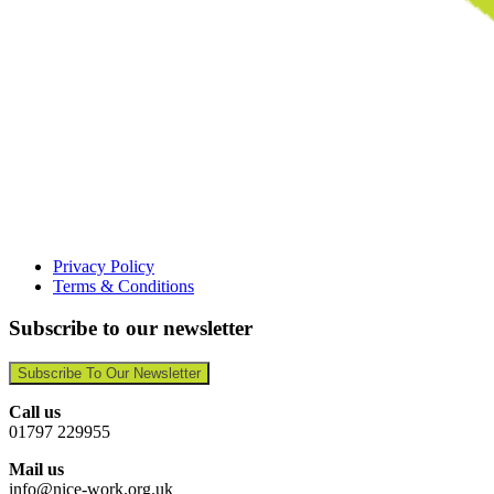
Privacy Policy
Terms & Conditions
Subscribe to our newsletter
Subscribe To Our Newsletter
Call us
01797 229955
Mail us
info@nice-work.org.uk