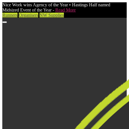
Nice Work wins Agency of the Year • Hastings Half named
Midsized Event of the Year -
Read More
Runners
Organisers
NW Supplies