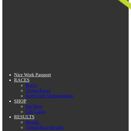
Nice Work Passport
RACES
Races
Virtual Races
Kent Club Championship
SHOP
Kit Shop
Gift Cards
RESULTS
Results
Virtual Race Results