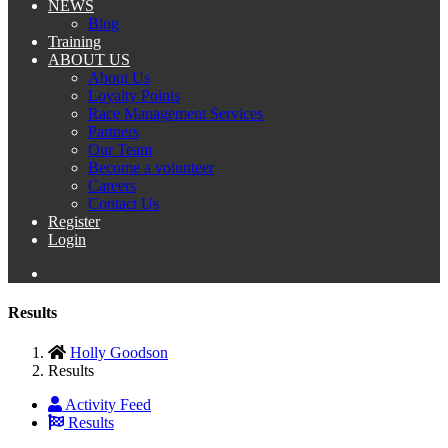
NEWS
Blog
Training
ABOUT US
About Us
Loyalty Points
Race Management Services
Partners
Our Team
Become a volunteer
Careers
Contact Us
Register
Login
Results
Holly Goodson
Results
Activity Feed
Results