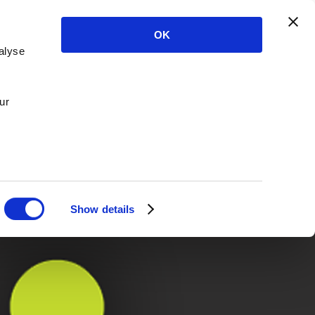
OK
alyse
ur
Show details