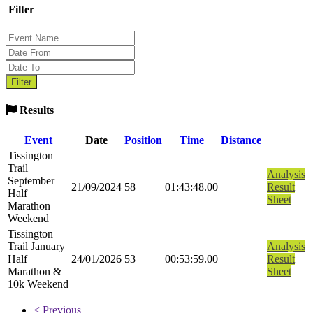
Filter
Results
Event
Date
Position
Time
Distance
Tissington
Trail
Analysis
September
21/09/2024
58
01:43:48.00
Result
Half
Sheet
Marathon
Weekend
Tissington
Trail January
Analysis
Half
24/01/2026
53
00:53:59.00
Result
Marathon &
Sheet
10k Weekend
< Previous