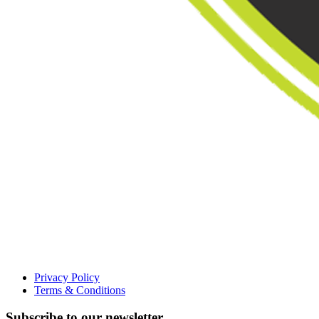
Privacy Policy
Terms & Conditions
Subscribe to our newsletter