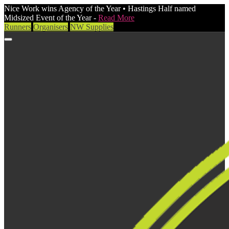
Nice Work wins Agency of the Year • Hastings Half named
Midsized Event of the Year -
Read More
Runners
Organisers
NW Supplies