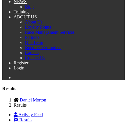
NEWS
Blog
Training
ABOUT US
About Us
Loyalty Points
Race Management Services
Partners
Our Team
Become a volunteer
Careers
Contact Us
Register
Login
Results
Daniel Morton
Results
Activity Feed
Results