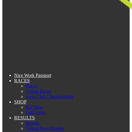
Nice Work Passport
RACES
Races
Virtual Races
Kent Club Championship
SHOP
Kit Shop
Gift Cards
RESULTS
Results
Virtual Race Results