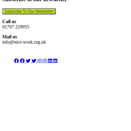
Subscribe To Our Newsletter
Call us
01797 229955
Mail us
info@nice-work.org.uk