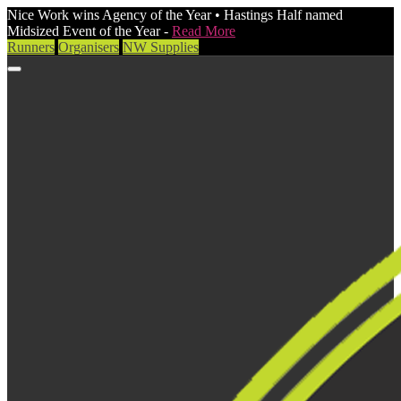
Nice Work wins Agency of the Year • Hastings Half named
Midsized Event of the Year -
Read More
Runners
Organisers
NW Supplies