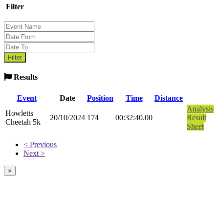
Filter
Results
Event
Date
Position
Time
Distance
Analysis
Howletts
20/10/2024
174
00:32:40.00
Result
Cheetah 5k
Sheet
< Previous
Next >
×