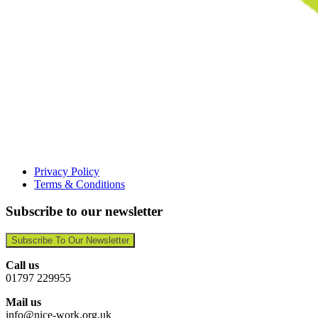
Privacy Policy
Terms & Conditions
Subscribe to our newsletter
Subscribe To Our Newsletter
Call us
01797 229955
Mail us
info@nice-work.org.uk