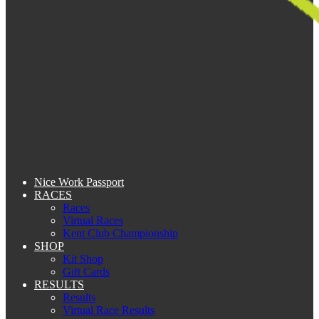
Nice Work Passport
RACES
Races
Virtual Races
Kent Club Championship
SHOP
Kit Shop
Gift Cards
RESULTS
Results
Virtual Race Results