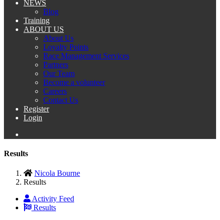
NEWS
Blog
Training
ABOUT US
About Us
Loyalty Points
Race Management Services
Partners
Our Team
Become a volunteer
Careers
Contact Us
Register
Login
Results
Nicola Bourne
Results
Activity Feed
Results