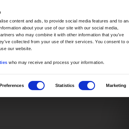
Event of the Year -
Read More
s
ise content and ads, to provide social media features and to an
information about your use of our site with our social media,
partners who may combine it with other information that you’ve
ey’ve collected from your use of their services. You consent to o
 use our website.
ties
who may receive and process your information.
Preferences
Statistics
Marketing