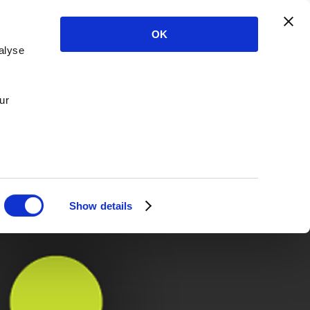
OK
alyse
ur
Show details