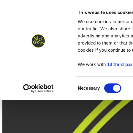
Nice Work wins Agency of the Year • Hastings Half named Midsized 
Runners
Organisers
NW Supplies
This website uses cookie
We use cookies to personal
our traffic. We also share 
advertising and analytics 
provided to them or that th
cookies if you continue to
We work with
18 third par
Consent
Necessary
Selection