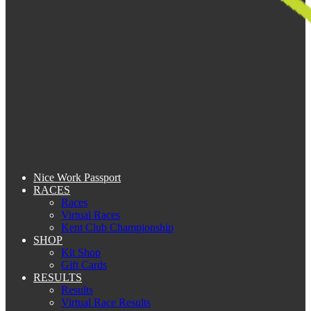
Nice Work Passport
RACES
Races
Virtual Races
Kent Club Championship
SHOP
Kit Shop
Gift Cards
RESULTS
Results
Virtual Race Results