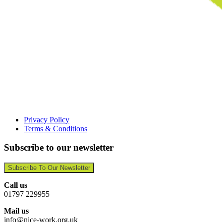
Privacy Policy
Terms & Conditions
Subscribe to our newsletter
Subscribe To Our Newsletter
Call us
01797 229955
Mail us
info@nice-work.org.uk