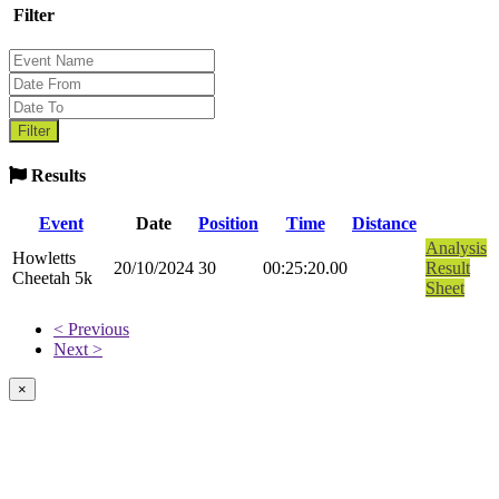
Filter
Results
Event
Date
Position
Time
Distance
Analysis
Howletts
20/10/2024
30
00:25:20.00
Result
Cheetah 5k
Sheet
< Previous
Next >
×