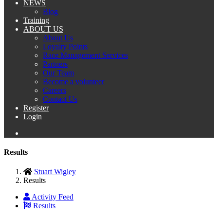
NEWS
Blog
Training
ABOUT US
About Us
Loyalty Points
Race Management Services
Partners
Our Team
Become a volunteer
Careers
Contact Us
Register
Login
Results
Stuart Wigley
Results
Activity Feed
Results