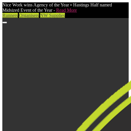
Nice Work wins Agency of the Year • Hastings Half named
Midsized Event of the Year -
Read More
Runners
Organisers
NW Supplies