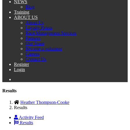
NEWS
Blog
Training
ABOUT US
About Us
Loyalty Points
Race Management Services
Partners
Our Team
Become a volunteer
Careers
Contact Us
Register
Login
Results
Heather Thompson-Cooke
Results
Activity Feed
Results