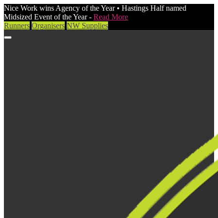
Nice Work wins Agency of the Year • Hastings Half named
Midsized Event of the Year -
Read More
Runners
Organisers
NW Supplies