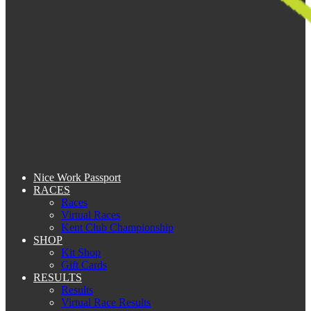
Nice Work Passport
RACES
Races
Virtual Races
Kent Club Championship
SHOP
Kit Shop
Gift Cards
RESULTS
Results
Virtual Race Results