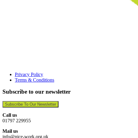
Privacy Policy
Terms & Conditions
Subscribe to our newsletter
Subscribe To Our Newsletter
Call us
01797 229955
Mail us
info@nice-work.org.uk