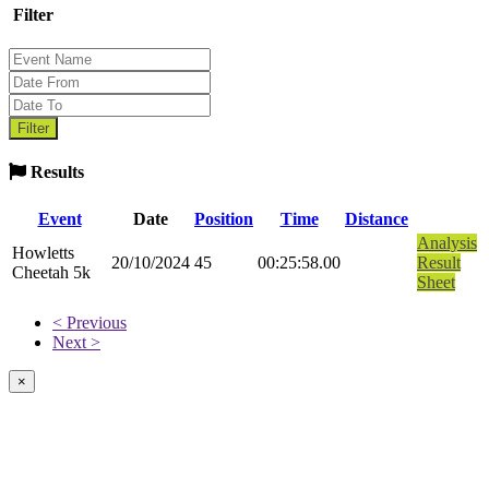
Filter
Results
Event
Date
Position
Time
Distance
Analysis
Howletts
20/10/2024
45
00:25:58.00
Result
Cheetah 5k
Sheet
< Previous
Next >
×