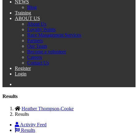
NEWS
Blog
Training
ABOUT US
About Us
Loyalty Points
Race Management Services
Partners
Our Team
Become a volunteer
Careers
Contact Us
Register
Login
Results
Heather Thompson-Cooke
Results
Activity Feed
Results