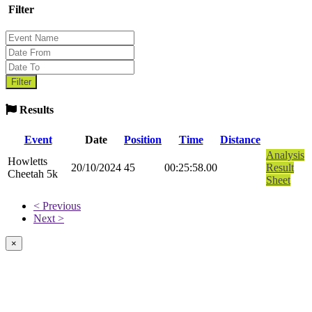
Filter
Results
Event
Date
Position
Time
Distance
Analysis
Howletts
20/10/2024
45
00:25:58.00
Result
Cheetah 5k
Sheet
< Previous
Next >
×