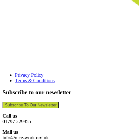
Privacy Policy
Terms & Conditions
Subscribe to our newsletter
Subscribe To Our Newsletter
Call us
01797 229955
Mail us
info@nice-work.org.uk