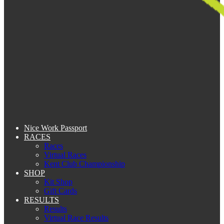
Nice Work Passport
RACES
Races
Virtual Races
Kent Club Championship
SHOP
Kit Shop
Gift Cards
RESULTS
Results
Virtual Race Results