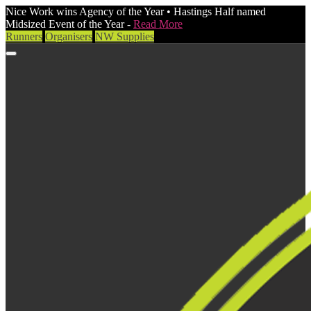
Nice Work wins Agency of the Year • Hastings Half named
Midsized Event of the Year -
Read More
Runners
Organisers
NW Supplies