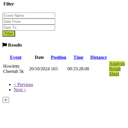
Filter
Results
Event
Date
Position
Time
Distance
Analysis
Howletts
20/10/2024
165
00:33:28.00
Result
Cheetah 5k
Sheet
< Previous
Next >
×