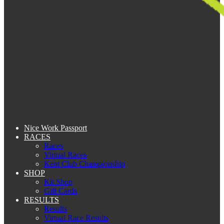
Nice Work Passport
RACES
Races
Virtual Races
Kent Club Championship
SHOP
Kit Shop
Gift Cards
RESULTS
Results
Virtual Race Results