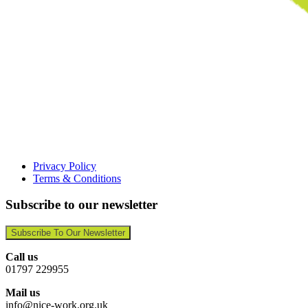
Privacy Policy
Terms & Conditions
Subscribe to our newsletter
Subscribe To Our Newsletter
Call us
01797 229955
Mail us
info@nice-work.org.uk