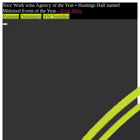
Nice Work wins Agency of the Year • Hastings Half named
Midsized Event of the Year -
Read More
Runners
Organisers
NW Supplies