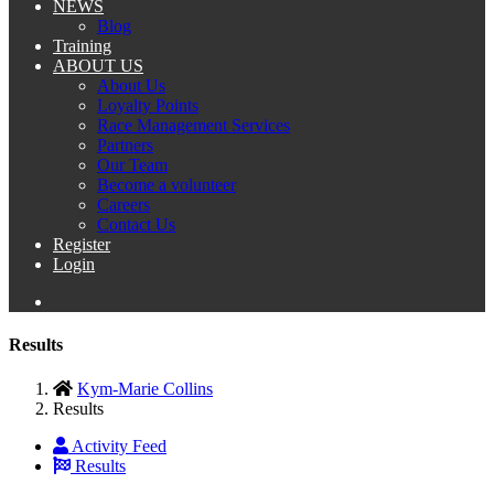
NEWS
Blog
Training
ABOUT US
About Us
Loyalty Points
Race Management Services
Partners
Our Team
Become a volunteer
Careers
Contact Us
Register
Login
Results
Kym-Marie Collins
Results
Activity Feed
Results