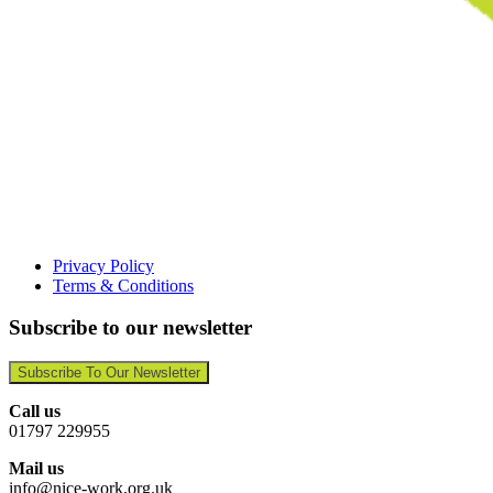
Privacy Policy
Terms & Conditions
Subscribe to our newsletter
Subscribe To Our Newsletter
Call us
01797 229955
Mail us
info@nice-work.org.uk