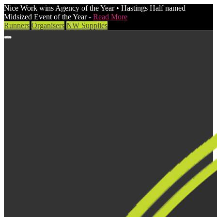
Nice Work wins Agency of the Year • Hastings Half named
Midsized Event of the Year -
Read More
Runners
Organisers
NW Supplies