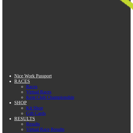
Nice Work Passport
RACES
Races
Virtual Races
Kent Club Championship
SHOP
Kit Shop
Gift Cards
RESULTS
Results
Virtual Race Results