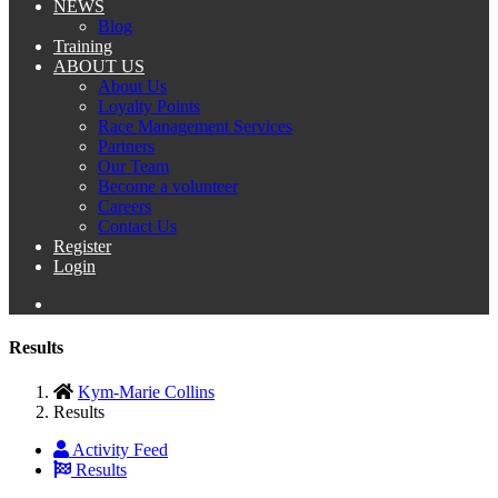
NEWS
Blog
Training
ABOUT US
About Us
Loyalty Points
Race Management Services
Partners
Our Team
Become a volunteer
Careers
Contact Us
Register
Login
Results
Kym-Marie Collins
Results
Activity Feed
Results