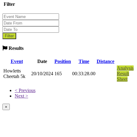
Filter
Results
Event
Date
Position
Time
Distance
Analysis
Howletts
20/10/2024
165
00:33:28.00
Result
Cheetah 5k
Sheet
< Previous
Next >
×