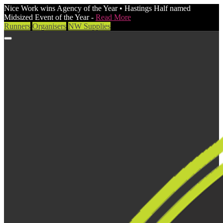
Nice Work wins Agency of the Year • Hastings Half named
Midsized Event of the Year -
Read More
Runners
Organisers
NW Supplies