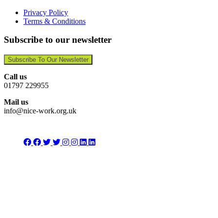
Privacy Policy
Terms & Conditions
Subscribe to our newsletter
Subscribe To Our Newsletter
Call us
01797 229955
Mail us
info@nice-work.org.uk