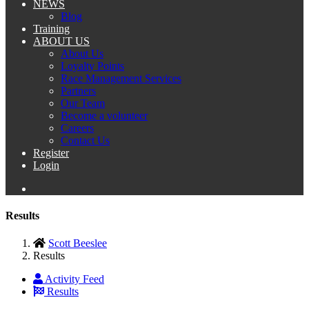
NEWS
Blog
Training
ABOUT US
About Us
Loyalty Points
Race Management Services
Partners
Our Team
Become a volunteer
Careers
Contact Us
Register
Login
Results
Scott Beeslee
Results
Activity Feed
Results