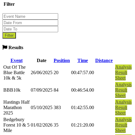
Filter
Results
Event
Date
Position
Time
Distance
Out Of The
Analysis
Blue Battle
26/06/2025
20
00:47:57.00
Result
10k & 5k
Sheet
Analysis
BBB10k
07/09/2025
84
00:46:54.00
Result
Sheet
Hastings Half
Analysis
Marathon
05/10/2025
383
01:42:55.00
Result
2025
Sheet
Bedgebury
Analysis
Forest 10 & 5
01/02/2026
35
01:21:20.00
Result
Mile
Sheet