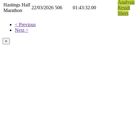
Analysis
Hastings Half
22/03/2026
506
01:43:32.00
Result
Marathon
Sheet
< Previous
Next >
×