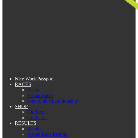
Nice Work Passport
RACES
Races
Virtual Races
Kent Club Championship
SHOP
Kit Shop
Gift Cards
RESULTS
Results
Virtual Race Results