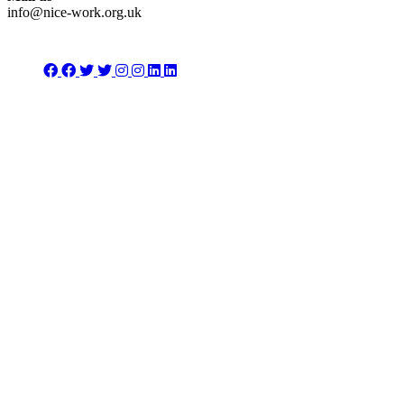
info@nice-work.org.uk