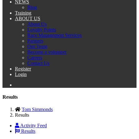
NEWS
Blog
Training
ABOUT US
About Us
Loyalty Points
Race Management Services
Partners
Our Team
Become a volunteer
Careers
Contact Us
Register
Login
Results
Tom Simmonds
Results
Activity Feed
Results