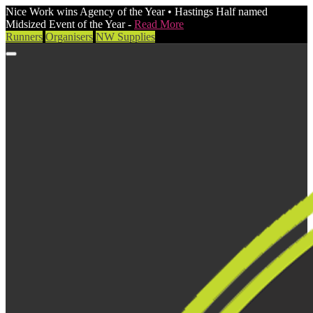
Nice Work wins Agency of the Year • Hastings Half named
Midsized Event of the Year -
Read More
Runners
Organisers
NW Supplies