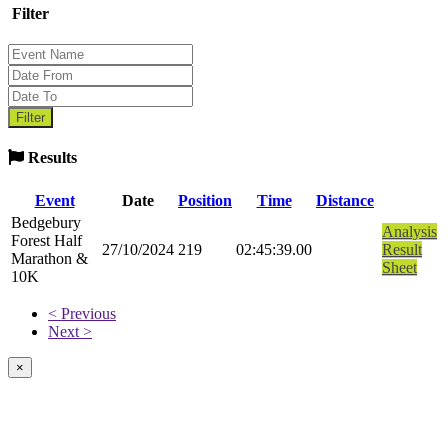
Filter
Results
Event
Date
Position
Time
Distance
Bedgebury
Analysis
Forest Half
27/10/2024
219
02:45:39.00
Result
Marathon &
Sheet
10K
< Previous
Next >
×