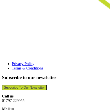
Privacy Policy
Terms & Conditions
Subscribe to our newsletter
Subscribe To Our Newsletter
Call us
01797 229955
Mail us