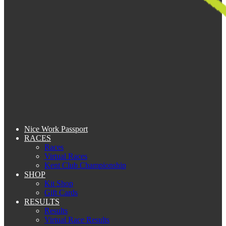
Nice Work Passport
RACES
Races
Virtual Races
Kent Club Championship
SHOP
Kit Shop
Gift Cards
RESULTS
Results
Virtual Race Results