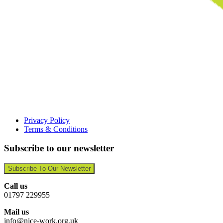
Privacy Policy
Terms & Conditions
Subscribe to our newsletter
Subscribe To Our Newsletter
Call us
01797 229955
Mail us
info@nice-work.org.uk