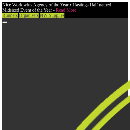
Nice Work wins Agency of the Year • Hastings Half named
Midsized Event of the Year -
Read More
Runners
Organisers
NW Supplies