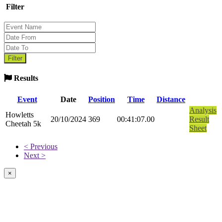
Filter
Results
Event
Date
Position
Time
Distance
Analysis
Howletts
20/10/2024
369
00:41:07.00
Result
Cheetah 5k
Sheet
< Previous
Next >
×