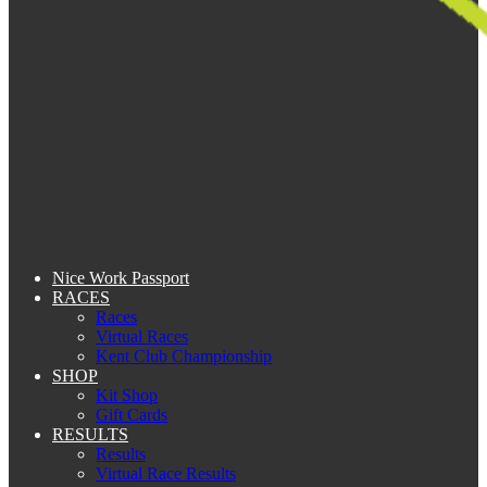
Nice Work Passport
RACES
Races
Virtual Races
Kent Club Championship
SHOP
Kit Shop
Gift Cards
RESULTS
Results
Virtual Race Results