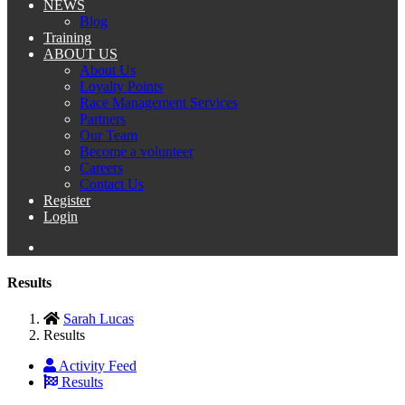
NEWS
Blog
Training
ABOUT US
About Us
Loyalty Points
Race Management Services
Partners
Our Team
Become a volunteer
Careers
Contact Us
Register
Login
Results
Sarah Lucas
Results
Activity Feed
Results