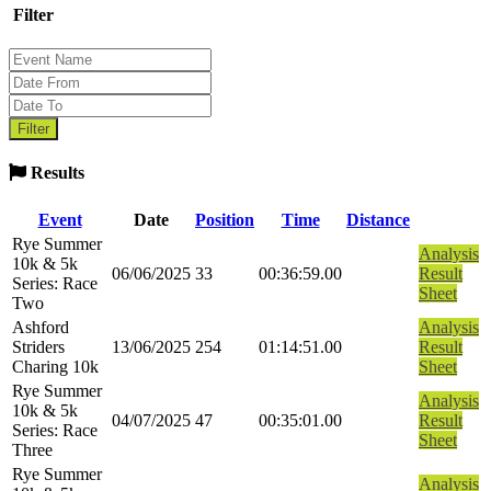
Filter
Results
Event
Date
Position
Time
Distance
Rye Summer
Analysis
10k & 5k
06/06/2025
33
00:36:59.00
Result
Series: Race
Sheet
Two
Ashford
Analysis
Striders
13/06/2025
254
01:14:51.00
Result
Charing 10k
Sheet
Rye Summer
Analysis
10k & 5k
04/07/2025
47
00:35:01.00
Result
Series: Race
Sheet
Three
Rye Summer
Analysis