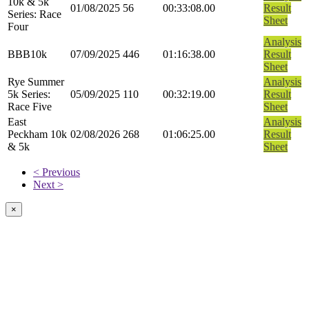
10k & 5k
01/08/2025
56
00:33:08.00
Result
Series: Race
Sheet
Four
Analysis
BBB10k
07/09/2025
446
01:16:38.00
Result
Sheet
Rye Summer
Analysis
5k Series:
05/09/2025
110
00:32:19.00
Result
Race Five
Sheet
East
Analysis
Peckham 10k
02/08/2026
268
01:06:25.00
Result
& 5k
Sheet
< Previous
Next >
×