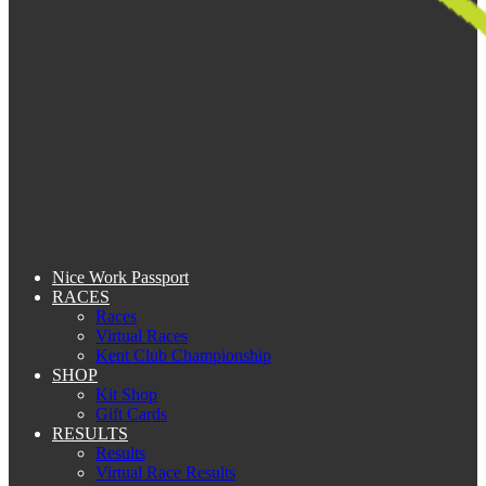
Nice Work Passport
RACES
Races
Virtual Races
Kent Club Championship
SHOP
Kit Shop
Gift Cards
RESULTS
Results
Virtual Race Results