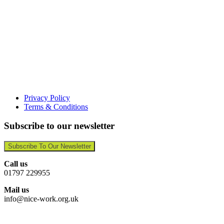
Privacy Policy
Terms & Conditions
Subscribe to our newsletter
Subscribe To Our Newsletter
Call us
01797 229955
Mail us
info@nice-work.org.uk