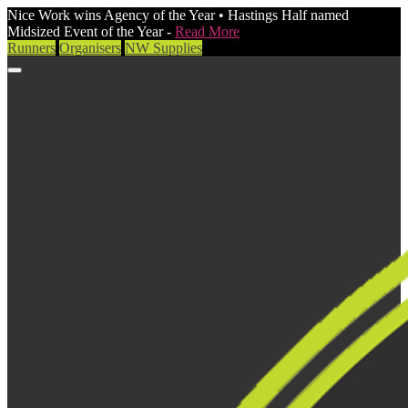
Nice Work wins Agency of the Year • Hastings Half named
Midsized Event of the Year -
Read More
Runners
Organisers
NW Supplies