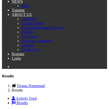
NEWS
Blog
Training
ABOUT US
About Us
Loyalty Points
Race Management Services
Partners
Our Team
Become a volunteer
Careers
Contact Us
Register
Login
Results
Donna Hammond
Results
Activity Feed
Results