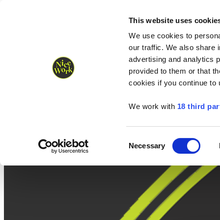
Nice Work wins Agency of the Year • Hastings Half named Midsized 
Runners
Organisers
NW Supplies
This website uses cookie
We use cookies to personal
our traffic. We also share 
advertising and analytics 
provided to them or that th
cookies if you continue to
We work with
18 third par
Consent
Necessary
Selection