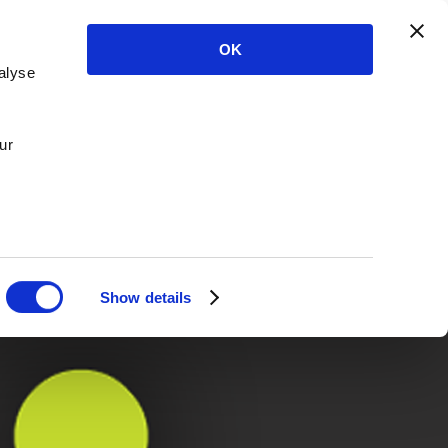
OK
alyse
ur
Show details