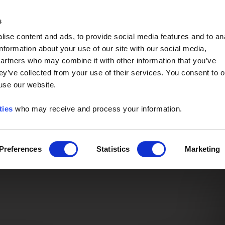
Event of the Year -
Read More
s
ise content and ads, to provide social media features and to an
information about your use of our site with our social media,
partners who may combine it with other information that you’ve
ey’ve collected from your use of their services. You consent to o
 use our website.
ties
who may receive and process your information.
Preferences
Statistics
Marketing