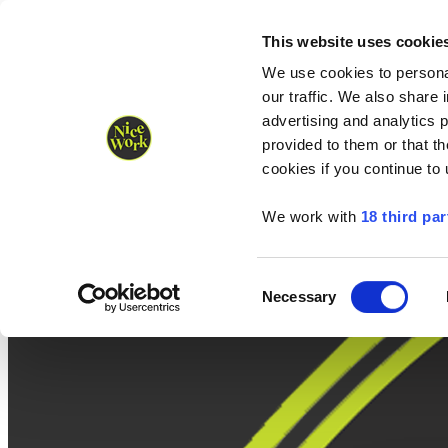
Nice Work wins Agency of the Year • Hastings Half named Midsized 
Runners
Organisers
NW Supplies
This website uses cookie
We use cookies to personal
our traffic. We also share 
advertising and analytics 
provided to them or that th
cookies if you continue to
We work with
18 third par
Consent
Necessary
Selection