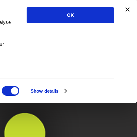
OK
alyse
ur
Show details