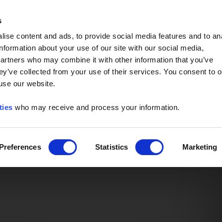
Event of the Year -
Read More
s
ise content and ads, to provide social media features and to an
information about your use of our site with our social media,
partners who may combine it with other information that you’ve
ey’ve collected from your use of their services. You consent to o
 use our website.
ties
who may receive and process your information.
Preferences
Statistics
Marketing