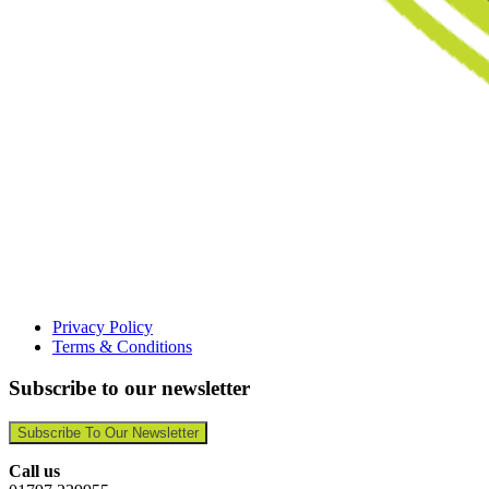
Privacy Policy
Terms & Conditions
Subscribe to our newsletter
Subscribe To Our Newsletter
Call us