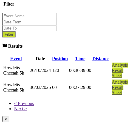
Filter
Results
Event
Date
Position
Time
Distance
Analysis
Howletts
20/10/2024
120
00:30:39.00
Result
Cheetah 5k
Sheet
Analysis
Howletts
30/03/2025
60
00:27:29.00
Result
Cheetah 5k
Sheet
< Previous
Next >
×