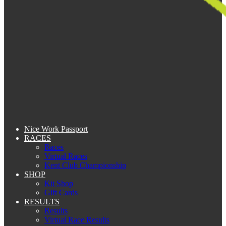
Nice Work Passport
RACES
Races
Virtual Races
Kent Club Championship
SHOP
Kit Shop
Gift Cards
RESULTS
Results
Virtual Race Results