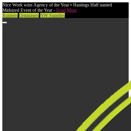
Nice Work wins Agency of the Year • Hastings Half named
Midsized Event of the Year -
Read More
Runners
Organisers
NW Supplies