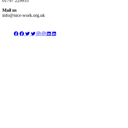
01797 229955
Mail us
info@nice-work.org.uk