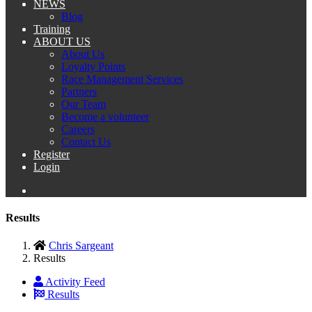
NEWS
Blog
Training
ABOUT US
About Us
Loyalty Points
Race Management Services
Partners
Our Team
Become a volunteer
Careers
Contact Us
Register
Login
Results
Chris Sargeant
Results
Activity Feed
Results