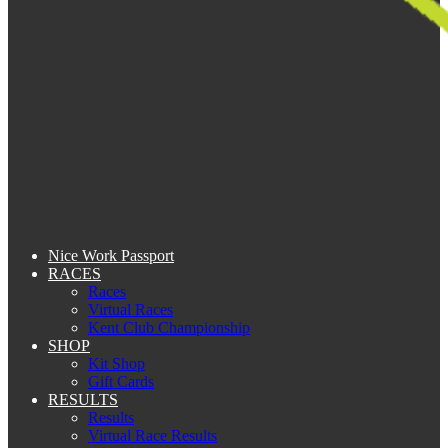
Nice Work Passport
RACES
Races
Virtual Races
Kent Club Championship
SHOP
Kit Shop
Gift Cards
RESULTS
Results
Virtual Race Results