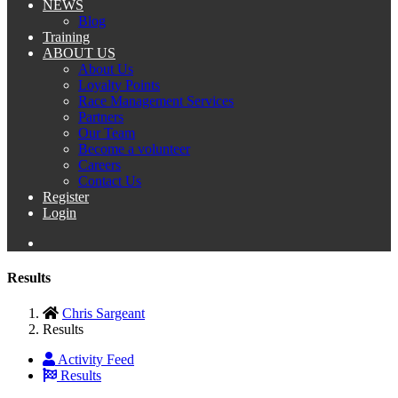
NEWS
Blog
Training
ABOUT US
About Us
Loyalty Points
Race Management Services
Partners
Our Team
Become a volunteer
Careers
Contact Us
Register
Login
Results
Chris Sargeant
Results
Activity Feed
Results