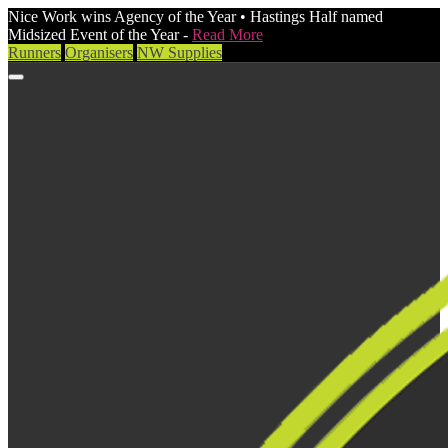
Nice Work wins Agency of the Year • Hastings Half named
Midsized Event of the Year -
Read More
Runners
Organisers
NW Supplies