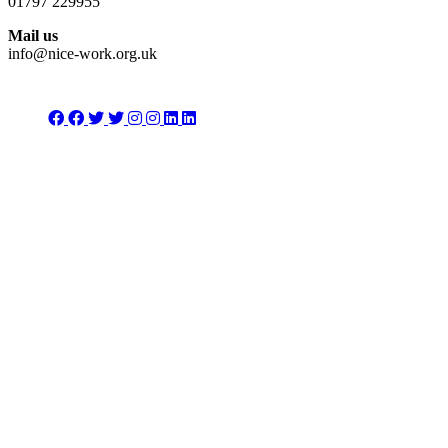
01797 229955
Mail us
info@nice-work.org.uk