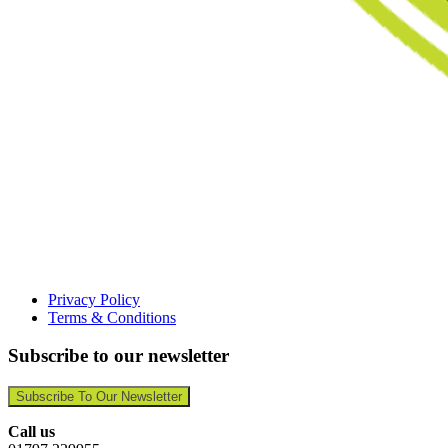
Privacy Policy
Terms & Conditions
Subscribe to our newsletter
Subscribe To Our Newsletter
Call us