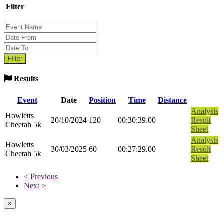
Filter
Results
Event
Date
Position
Time
Distance
Analysis
Howletts
20/10/2024
120
00:30:39.00
Result
Cheetah 5k
Sheet
Analysis
Howletts
30/03/2025
60
00:27:29.00
Result
Cheetah 5k
Sheet
< Previous
Next >
×