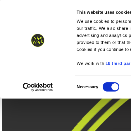
Nice Work wins Agency of the Year • Hastings Half named Midsized 
Runners
Organisers
NW Supplies
This website uses cookie
We use cookies to personal
our traffic. We also share 
advertising and analytics 
provided to them or that th
cookies if you continue to
We work with
18 third par
Consent
Necessary
Selection