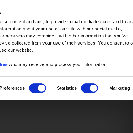
Event of the Year -
Read More
s
ise content and ads, to provide social media features and to an
information about your use of our site with our social media,
partners who may combine it with other information that you’ve
ey’ve collected from your use of their services. You consent to o
 use our website.
ties
who may receive and process your information.
Preferences
Statistics
Marketing