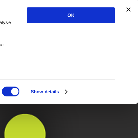
OK
alyse
ur
Show details