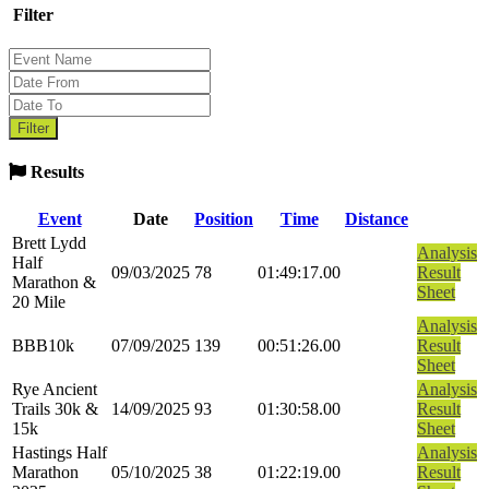
Filter
Results
Event
Date
Position
Time
Distance
Brett Lydd
Analysis
Half
09/03/2025
78
01:49:17.00
Result
Marathon &
Sheet
20 Mile
Analysis
BBB10k
07/09/2025
139
00:51:26.00
Result
Sheet
Rye Ancient
Analysis
Trails 30k &
14/09/2025
93
01:30:58.00
Result
15k
Sheet
Hastings Half
Analysis
Marathon
05/10/2025
38
01:22:19.00
Result