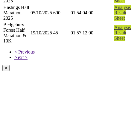
2025
Sheet
Hastings Half
Analysis
Marathon
05/10/2025
690
01:54:04.00
Result
2025
Sheet
Bedgebury
Analysis
Forest Half
19/10/2025
45
01:57:12.00
Result
Marathon &
Sheet
10K
< Previous
Next >
×