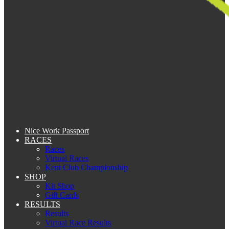
Nice Work Passport
RACES
Races
Virtual Races
Kent Club Championship
SHOP
Kit Shop
Gift Cards
RESULTS
Results
Virtual Race Results