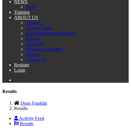
NEWS
Blog
Training
ABOUT US
About Us
Loyalty Points
Race Management Services
Partners
Our Team
Become a volunteer
Careers
Contact Us
Register
Login
Results
Dean Franklin
Results
Activity Feed
Results