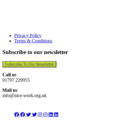
Privacy Policy
Terms & Conditions
Subscribe to our newsletter
Subscribe To Our Newsletter
Call us
01797 229955
Mail us
info@nice-work.org.uk