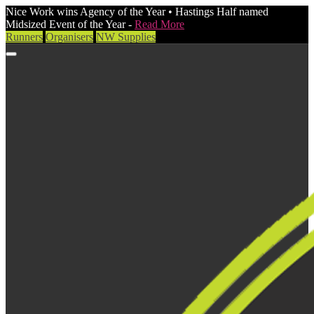
Nice Work wins Agency of the Year • Hastings Half named
Midsized Event of the Year -
Read More
Runners
Organisers
NW Supplies