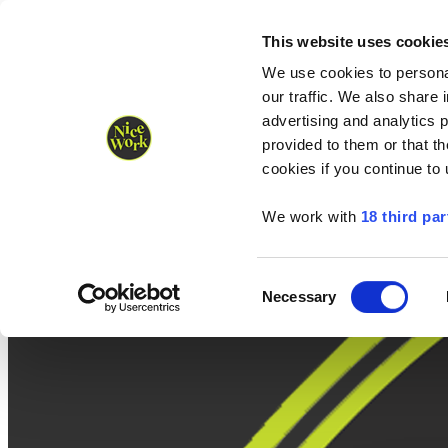
Nice Work wins Agency of the Year • Hastings Half named Midsized 
Runners
Organisers
NW Supplies
This website uses cookie
We use cookies to personal
our traffic. We also share 
advertising and analytics 
provided to them or that th
cookies if you continue to
We work with
18 third par
Consent
Necessary
Selection