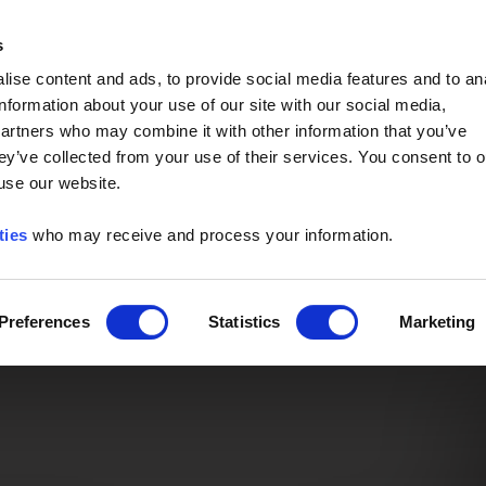
Event of the Year -
Read More
s
ise content and ads, to provide social media features and to an
information about your use of our site with our social media,
partners who may combine it with other information that you’ve
ey’ve collected from your use of their services. You consent to o
 use our website.
ties
who may receive and process your information.
Preferences
Statistics
Marketing