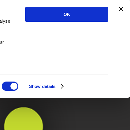
OK
alyse
ur
Show details