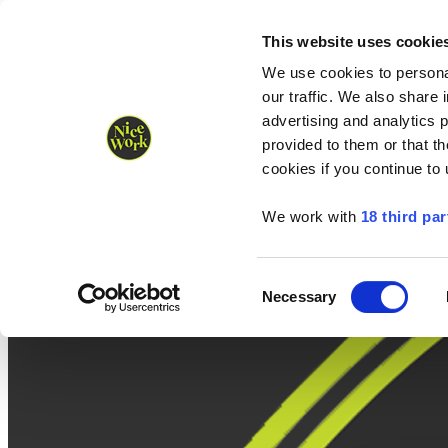
Nice Work wins Agency of the Year • Hastings Half named Midsized 
Runners
Organisers
NW Supplies
This website uses cookie
We use cookies to personal
our traffic. We also share 
advertising and analytics 
provided to them or that th
cookies if you continue to
We work with
18 third par
Consent
Necessary
Selection