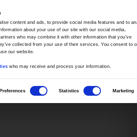
Event of the Year -
Read More
s
ise content and ads, to provide social media features and to an
information about your use of our site with our social media,
partners who may combine it with other information that you’ve
ey’ve collected from your use of their services. You consent to o
 use our website.
ties
who may receive and process your information.
Preferences
Statistics
Marketing