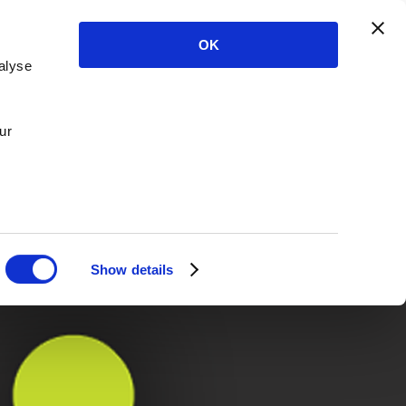
OK
alyse
ur
Show details