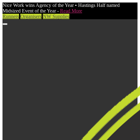
Nice Work wins Agency of the Year • Hastings Half named
Midsized Event of the Year -
Read More
Runners
Organisers
NW Supplies