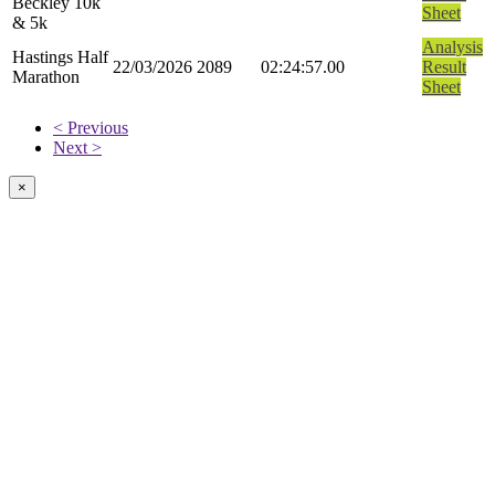
Beckley 10k
Sheet
& 5k
Analysis
Hastings Half
22/03/2026
2089
02:24:57.00
Result
Marathon
Sheet
< Previous
Next >
×