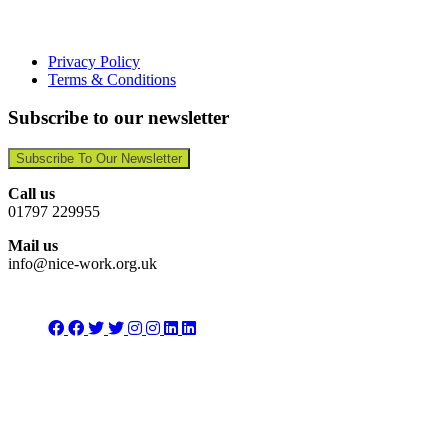
Privacy Policy
Terms & Conditions
Subscribe to our newsletter
Subscribe To Our Newsletter
Call us
01797 229955
Mail us
info@nice-work.org.uk