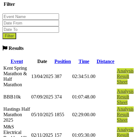
Filter
Results
Event
Date
Position
Time
Distance
Kent Spring
Analysis
Marathon &
13/04/2025
387
02:34:51.00
Result
Half
Sheet
Marathon
Analysis
BBB10k
07/09/2025
374
01:07:48.00
Result
Sheet
Hastings Half
Analysis
Marathon
05/10/2025
1855
02:29:00.00
Result
2025
Sheet
M&S
Analysis
Electrical
02/11/2025
157
01:05:30.00
Result