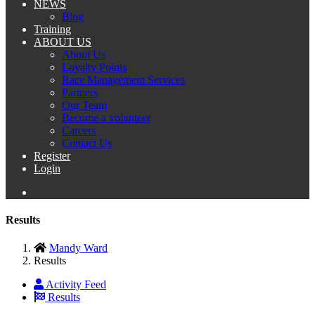
NEWS
Blog
Training
ABOUT US
About Us
Loyalty Points
Race Management Services
Partners
Our Team
Become a volunteer
Careers
Contact Us
Register
Login
Results
Mandy Ward
Results
Activity Feed
Results