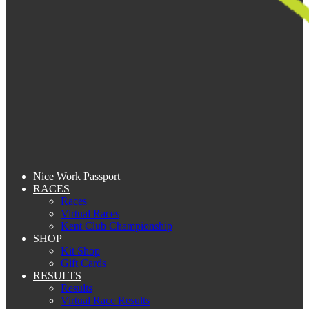
Nice Work Passport
RACES
Races
Virtual Races
Kent Club Championship
SHOP
Kit Shop
Gift Cards
RESULTS
Results
Virtual Race Results