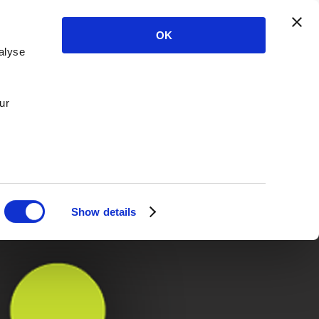
OK
alyse
ur
Show details