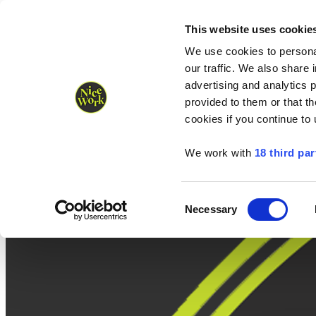
Nice Work wins Agency of the Year • Hastings Half named Midsized 
Runners
Organisers
NW Supplies
This website uses cookie
We use cookies to personal
our traffic. We also share 
advertising and analytics 
provided to them or that th
cookies if you continue to
We work with
18 third par
Consent
Necessary
Selection