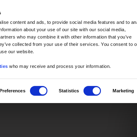
Event of the Year -
Read More
s
ise content and ads, to provide social media features and to an
information about your use of our site with our social media,
partners who may combine it with other information that you’ve
ey’ve collected from your use of their services. You consent to o
 use our website.
ties
who may receive and process your information.
Preferences
Statistics
Marketing