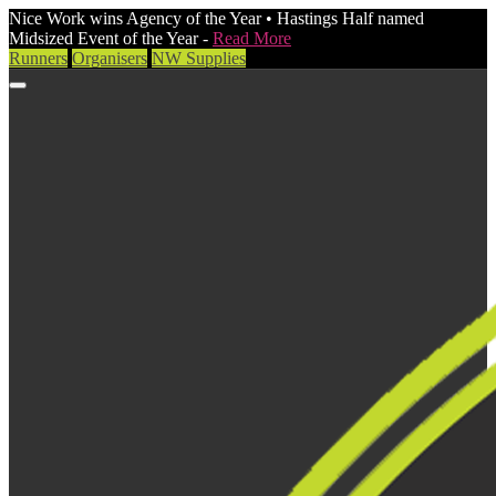
Nice Work wins Agency of the Year • Hastings Half named
Midsized Event of the Year -
Read More
Runners
Organisers
NW Supplies