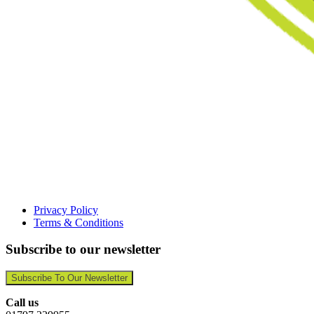
Privacy Policy
Terms & Conditions
Subscribe to our newsletter
Subscribe To Our Newsletter
Call us