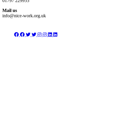
01797 229955
Mail us
info@nice-work.org.uk