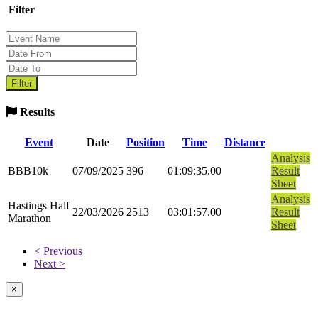
Filter
Results
Event
Date
Position
Time
Distance
Analysis
BBB10k
07/09/2025
396
01:09:35.00
Result
Sheet
Analysis
Hastings Half
22/03/2026
2513
03:01:57.00
Result
Marathon
Sheet
< Previous
Next >
×