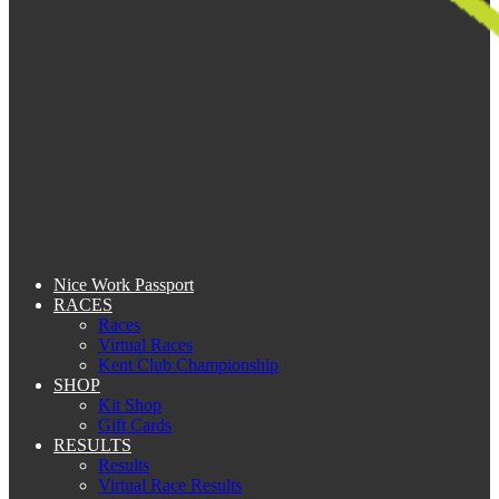
Nice Work Passport
RACES
Races
Virtual Races
Kent Club Championship
SHOP
Kit Shop
Gift Cards
RESULTS
Results
Virtual Race Results