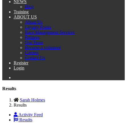
NEWS
Blog
Training
ABOUT US
About Us
Loyalty Points
Race Management Services
Partners
Our Team
Become a volunteer
Careers
Contact Us
Register
Login
Results
Sarah Holmes
Results
Activity Feed
Results