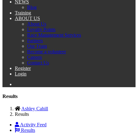
NEWS
Blog
Training
ABOUT US
About Us
Loyalty Points
Race Management Services
Partners
Our Team
Become a volunteer
Careers
Contact Us
Register
Login
Results
Ashley Cahill
Results
Activity Feed
Results