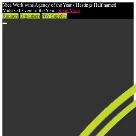
Nice Work wins Agency of the Year • Hastings Half named
Midsized Event of the Year -
Read More
Runners
Organisers
NW Supplies