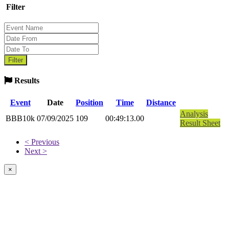
Filter
Results
Event
Date
Position
Time
Distance
Analysis
BBB10k
07/09/2025
109
00:49:13.00
Result Sheet
< Previous
Next >
×