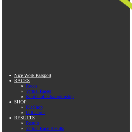
Nice Work Passport
RACES
Races
Virtual Races
Kent Club Championship
SHOP
Kit Shop
Gift Cards
RESULTS
Results
Virtual Race Results