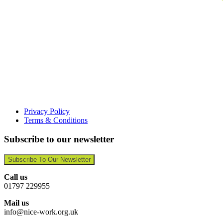
Privacy Policy
Terms & Conditions
Subscribe to our newsletter
Subscribe To Our Newsletter
Call us
01797 229955
Mail us
info@nice-work.org.uk