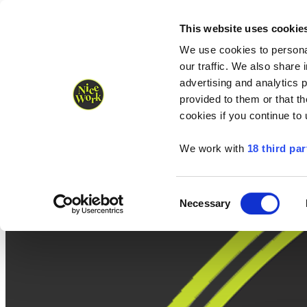
Nice Work wins Agency of the Year • Hastings Half named Midsized 
Runners
Organisers
NW Supplies
This website uses cookie
We use cookies to personal
our traffic. We also share 
advertising and analytics 
provided to them or that th
cookies if you continue to
We work with
18 third par
Consent
Necessary
Selection