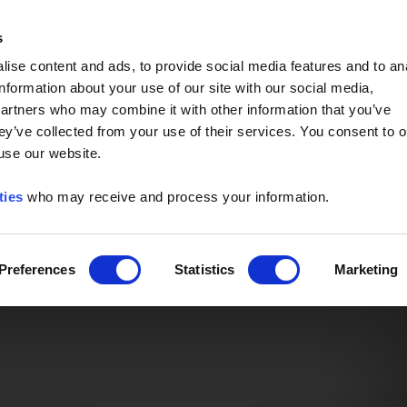
Event of the Year -
Read More
s
ise content and ads, to provide social media features and to an
information about your use of our site with our social media,
partners who may combine it with other information that you’ve
ey’ve collected from your use of their services. You consent to o
 use our website.
ties
who may receive and process your information.
Preferences
Statistics
Marketing