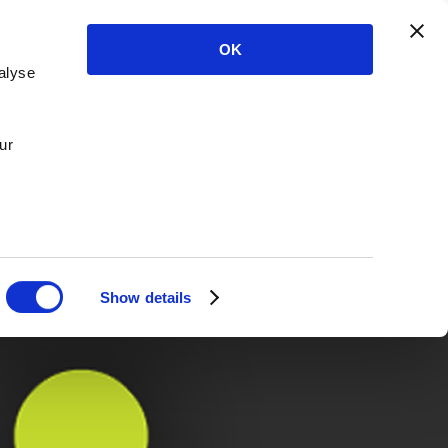
OK
alyse
ur
Show details