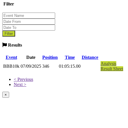
Filter
Results
Event
Date
Position
Time
Distance
Analysis
BBB10k
07/09/2025
346
01:05:15.00
Result Sheet
< Previous
Next >
×