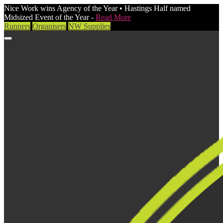
Nice Work wins Agency of the Year • Hastings Half named
Midsized Event of the Year -
Read More
Runners
Organisers
NW Supplies