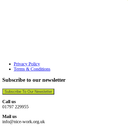
Privacy Policy
Terms & Conditions
Subscribe to our newsletter
Subscribe To Our Newsletter
Call us
01797 229955
Mail us
info@nice-work.org.uk