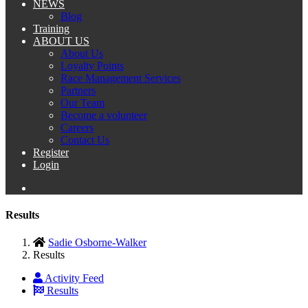
NEWS
Blog
Training
ABOUT US
About Us
Loyalty Points
Race Management Services
Partners
Our Team
Become a volunteer
Careers
Contact Us
Register
Login
Results
Sadie Osborne-Walker
Results
Activity Feed
Results