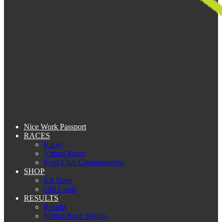
Nice Work Passport
RACES
Races
Virtual Races
Kent Club Championship
SHOP
Kit Shop
Gift Cards
RESULTS
Results
Virtual Race Results